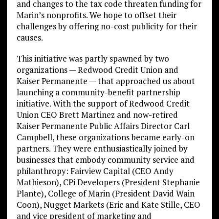
and changes to the tax code threaten funding for
Marin’s nonprofits. We hope to offset their
challenges by offering no-cost publicity for their
causes.
This initiative was partly spawned by two
organizations — Redwood Credit Union and
Kaiser Permanente — that approached us about
launching a community-benefit partnership
initiative. With the support of Redwood Credit
Union CEO Brett Martinez and now-retired
Kaiser Permanente Public Affairs Director Carl
Campbell, these organizations became early-on
partners. They were enthusiastically joined by
businesses that embody community service and
philanthropy: Fairview Capital (CEO Andy
Mathieson), CPi Developers (President Stephanie
Plante), College of Marin (President David Wain
Coon), Nugget Markets (Eric and Kate Stille, CEO
and vice president of marketing and