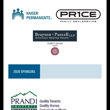
2026 SPONSORS