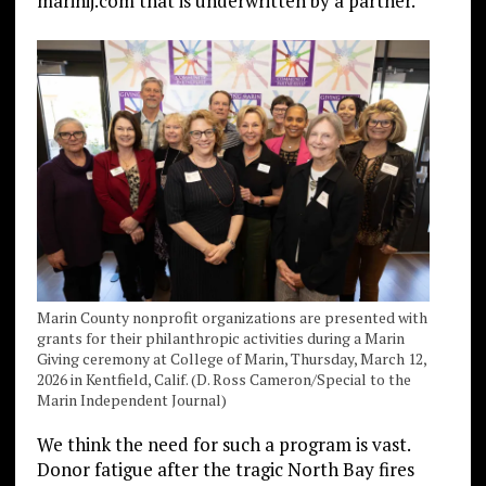
marinij.com that is underwritten by a partner.
Marin County nonprofit organizations are presented with
grants for their philanthropic activities during a Marin
Giving ceremony at College of Marin, Thursday, March 12,
2026 in Kentfield, Calif. (D. Ross Cameron/Special to the
Marin Independent Journal)
We think the need for such a program is vast.
Donor fatigue after the tragic North Bay fires