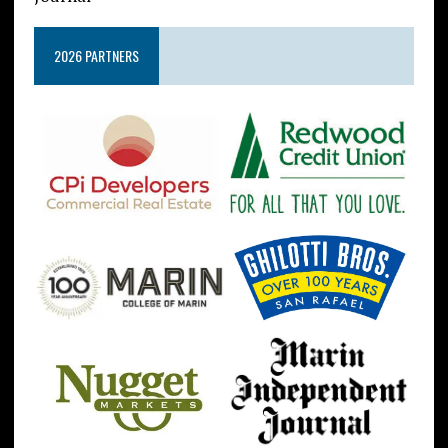
2026 PARTNERS