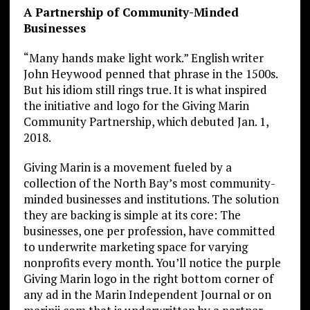
A Partnership of Community-Minded
Businesses
“Many hands make light work.” English writer
John Heywood penned that phrase in the 1500s.
But his idiom still rings true. It is what inspired
the initiative and logo for the Giving Marin
Community Partnership, which debuted Jan. 1,
2018.
Giving Marin is a movement fueled by a
collection of the North Bay’s most community-
minded businesses and institutions. The solution
they are backing is simple at its core: The
businesses, one per profession, have committed
to underwrite marketing space for varying
nonprofits every month. You’ll notice the purple
Giving Marin logo in the right bottom corner of
any ad in the Marin Independent Journal or on