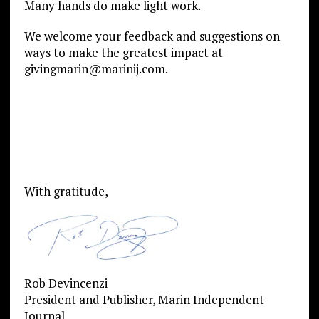
Many hands do make light work.
We welcome your feedback and suggestions on
ways to make the greatest impact at
givingmarin@marinij.com.
With gratitude,
Rob Devincenzi
President and Publisher, Marin Independent
Journal