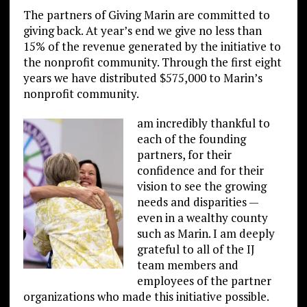
The partners of Giving Marin are committed to
giving back. At year’s end we give no less than
15% of the revenue generated by the initiative to
the nonprofit community. Through the first eight
years we have distributed $575,000 to Marin’s
nonprofit community.
am incredibly thankful to
each of the founding
partners, for their
confidence and for their
vision to see the growing
needs and disparities —
even in a wealthy county
such as Marin. I am deeply
grateful to all of the IJ
team members and
employees of the partner
organizations who made this initiative possible.