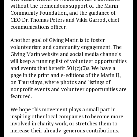
without the tremendous support of the Marin
Community Foundation, and the guidance of
CEO Dr. Thomas Peters and Vikki Garrod, chief
communications officer.
Another goal of Giving Marin is to foster
volunteerism and community engagement. The
Giving Marin website and social media channels
will keep a running list of volunteer opportunities
and events that benefit 501(c)(3)s. We have a
page in the print and e-editions of the Marin IJ,
on Thursdays, where photos and listings of
nonprofit events and volunteer opportunities are
featured.
We hope this movement plays a small part in
inspiring other local companies to become more
involved in charity work, or stretches them to
increase their already-generous contributions.