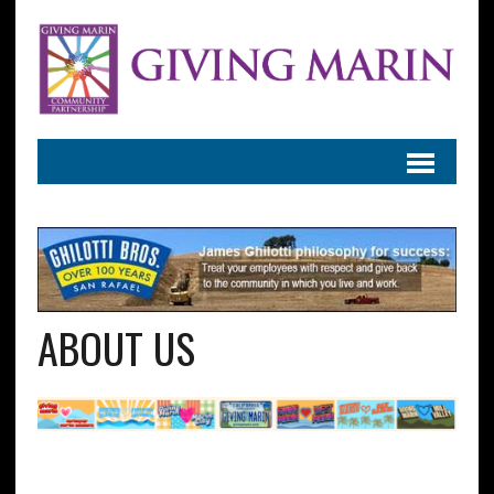
ABOUT US