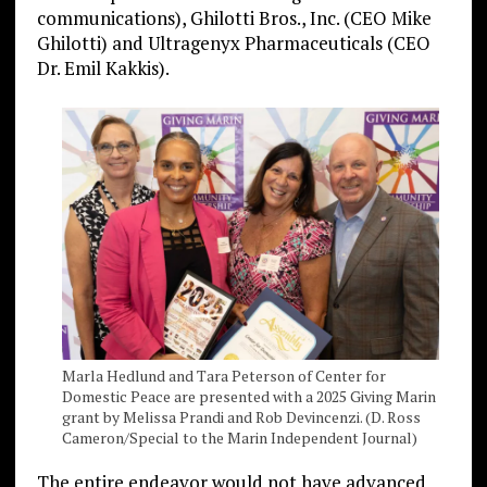
communications), Ghilotti Bros., Inc. (CEO Mike
Ghilotti) and Ultragenyx Pharmaceuticals (CEO
Dr. Emil Kakkis).
Marla Hedlund and Tara Peterson of Center for
Domestic Peace are presented with a 2025 Giving Marin
grant by Melissa Prandi and Rob Devincenzi. (D. Ross
Cameron/Special to the Marin Independent Journal)
The entire endeavor would not have advanced