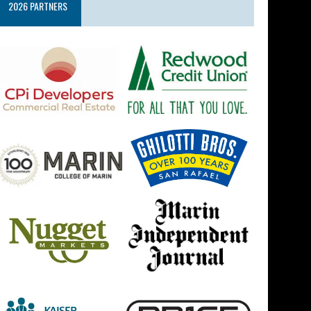
2026 PARTNERS