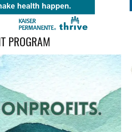
NT PROGRAM