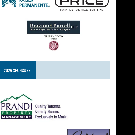
2026 SPONSORS