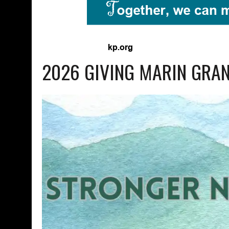
2026 GIVING MARIN GRA