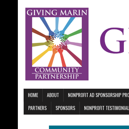
HOME
ABOUT
NONPROFIT AD SPONSORSHIP P
PARTNERS
SPONSORS
NONPROFIT TESTIMONIA