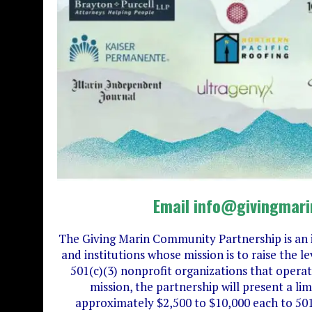
Email info@givingmari
The Giving Marin Community Partnership is an 
and institutions whose mission is to raise the
501(c)(3) nonprofit organizations that operate
mission, the partnership will present a li
approximately $2,500 to $10,000 each to 501