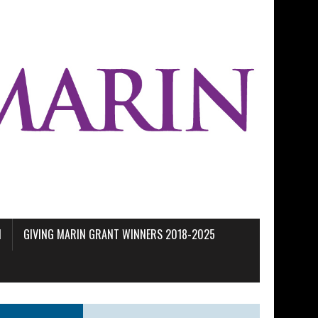
M
GIVING MARIN GRANT WINNERS 2018-2025