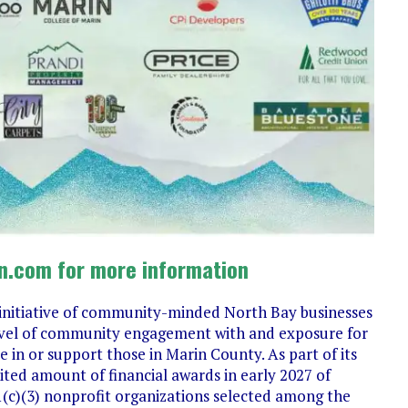
n.com for more information
initiative of community-minded North Bay businesses
 level of community engagement with and exposure for
 in or support those in Marin County. As part of its
mited amount of financial awards in early 2027 of
(c)(3) nonprofit organizations selected among the