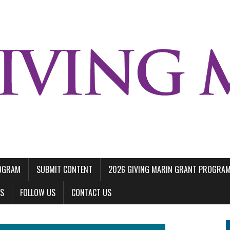
ROGRAM
SUBMIT CONTENT
2026 GIVING MARIN GRANT PROGRA
LS
FOLLOW US
CONTACT US