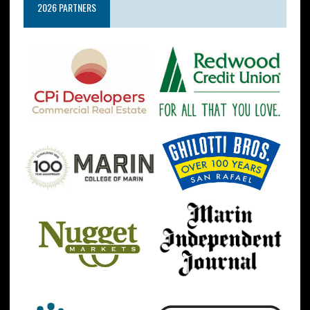
2026 PARTNERS