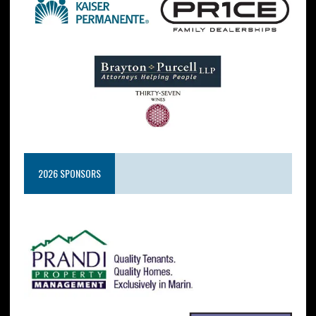
2026 SPONSORS