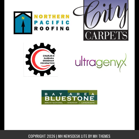
COPYRIGHT 2026 | MH NEWSDESK LITE BY
MH THEMES