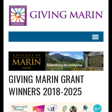
GIVING MARIN GRANT
WINNERS 2018-2025