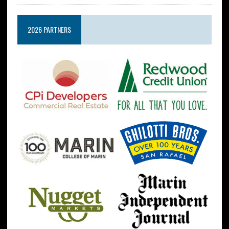
2026 PARTNERS