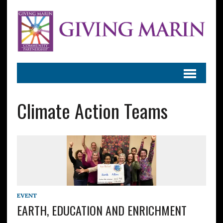
Climate Action Teams
EVENT
EARTH, EDUCATION AND ENRICHMENT