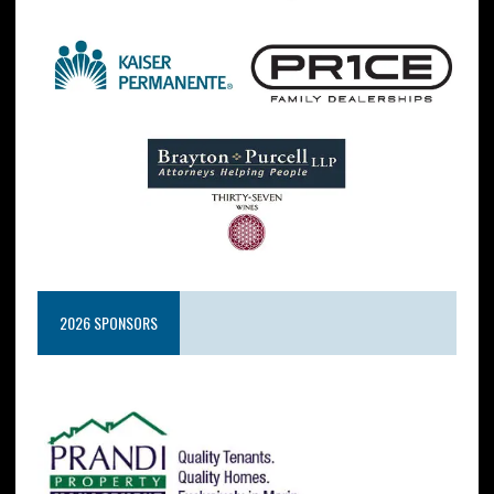
2026 SPONSORS