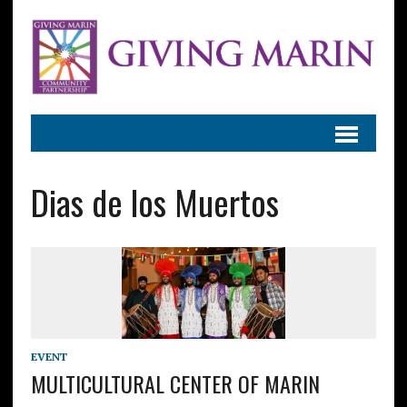
Dias de los Muertos
EVENT
MULTICULTURAL CENTER OF MARIN