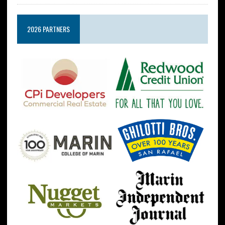
2026 PARTNERS