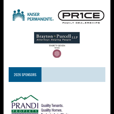
2026 SPONSORS