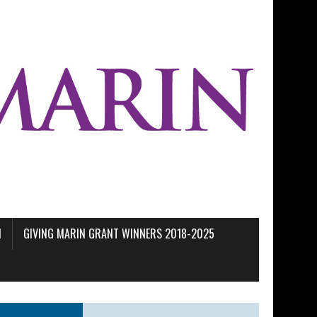
M
GIVING MARIN GRANT WINNERS 2018-2025