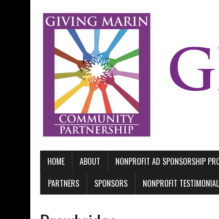
HOME
ABOUT
NONPROFIT AD SPONSORSHIP P
PARTNERS
SPONSORS
NONPROFIT TESTIMONIA