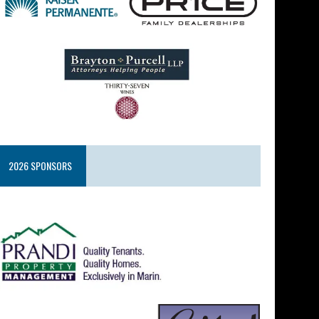
2026 SPONSORS