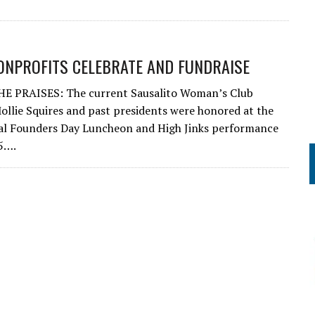
ONPROFITS CELEBRATE AND FUNDRAISE
E PRAISES: The current Sausalito Woman’s Club
ollie Squires and past presidents were honored at the
al Founders Day Luncheon and High Jinks performance
5….