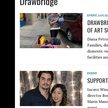
Drawbridge
EVENT
,
LOCA
DRAWBRI
OF ART S
Diana Petro
Families, di
domestic vi
facilities 
EVENT
SUPPORT
Incavo Wine
director Bo
Marin Mason
event…