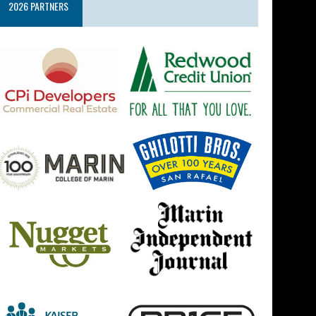
2026 PARTNERS