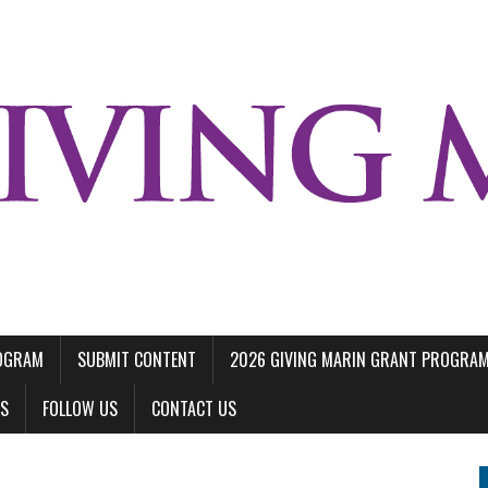
ROGRAM
SUBMIT CONTENT
2026 GIVING MARIN GRANT PROGRA
LS
FOLLOW US
CONTACT US