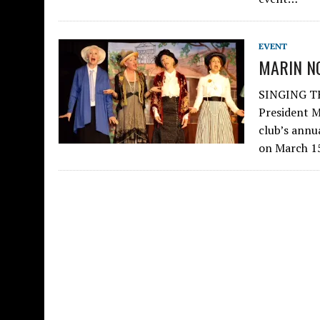
EVENT
MARIN N
SINGING TH
President M
club’s annu
on March 1