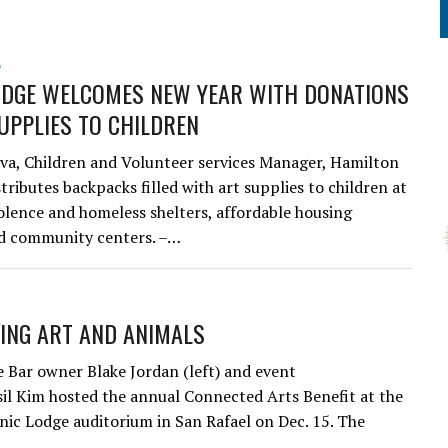
L
DGE WELCOMES NEW YEAR WITH DONATIONS
UPPLIES TO CHILDREN
va, Children and Volunteer services Manager, Hamilton
stributes backpacks filled with art supplies to children at
olence and homeless shelters, affordable housing
and community centers. –…
ING ART AND ANIMALS
 Bar owner Blake Jordan (left) and event
sil Kim hosted the annual Connected Arts Benefit at the
ic Lodge auditorium in San Rafael on Dec. 15. The