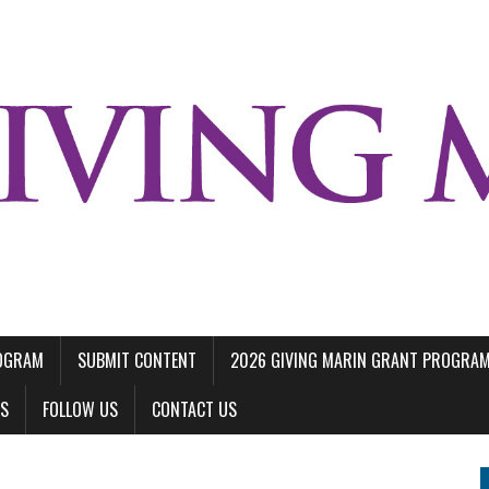
ROGRAM
SUBMIT CONTENT
2026 GIVING MARIN GRANT PROGRA
LS
FOLLOW US
CONTACT US