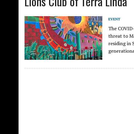
Lions Club of Terra Linda
EVENT
The COVID-
threat to M
residing in
generationa