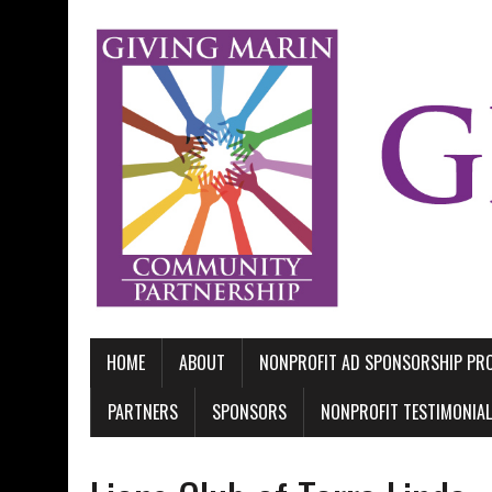
HOME
ABOUT
NONPROFIT AD SPONSORSHIP P
PARTNERS
SPONSORS
NONPROFIT TESTIMONIA