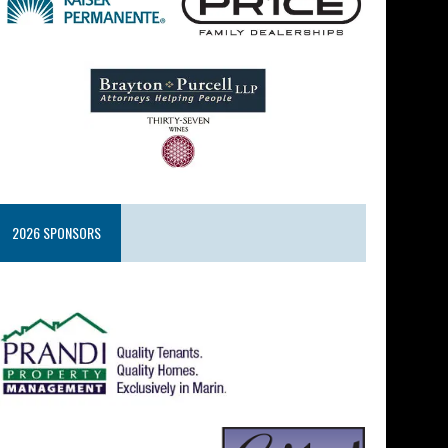
2026 SPONSORS