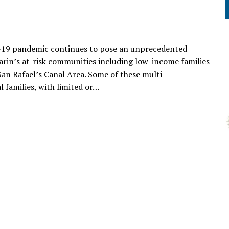
19 pandemic continues to pose an unprecedented
arin’s at-risk communities including low-income families
 San Rafael’s Canal Area. Some of these multi-
l families, with limited or…