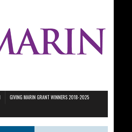
M
GIVING MARIN GRANT WINNERS 2018-2025