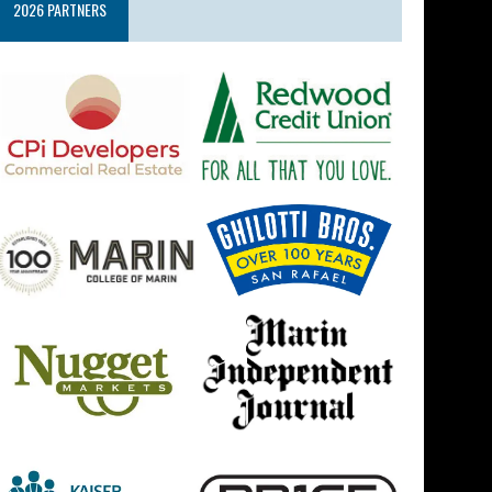
2026 PARTNERS