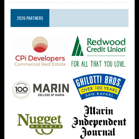
2026 PARTNERS