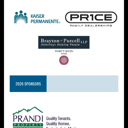
2026 SPONSORS