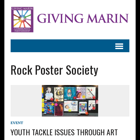
Rock Poster Society
EVENT
YOUTH TACKLE ISSUES THROUGH ART