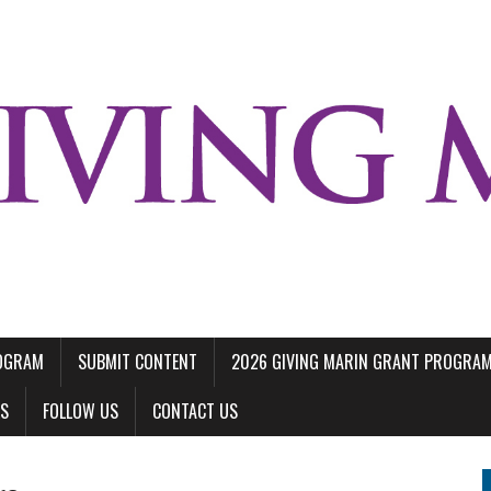
ROGRAM
SUBMIT CONTENT
2026 GIVING MARIN GRANT PROGRA
LS
FOLLOW US
CONTACT US