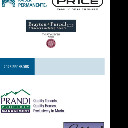
2026 SPONSORS