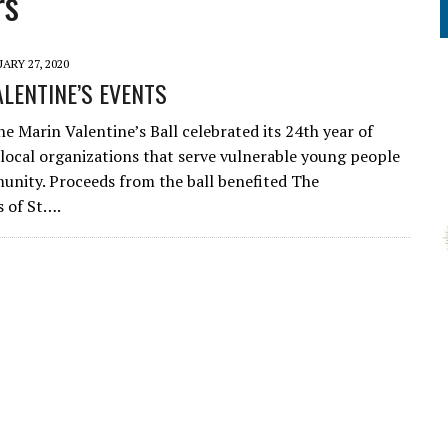
rs
ARY 27, 2020
LENTINE’S EVENTS
he Marin Valentine’s Ball celebrated its 24th year of
local organizations that serve vulnerable young people
unity. Proceeds from the ball benefited The
 of St….