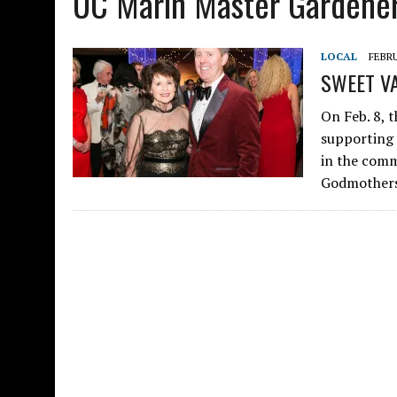
UC Marin Master Gardene
LOCAL
FEBRU
SWEET VA
On Feb. 8, t
supporting 
in the comm
Godmothers