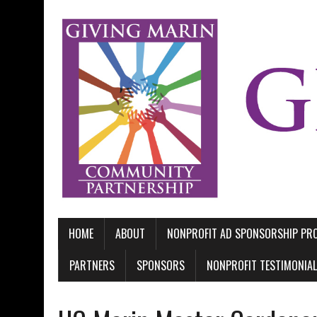
HOME
ABOUT
NONPROFIT AD SPONSORSHIP P
PARTNERS
SPONSORS
NONPROFIT TESTIMONIA