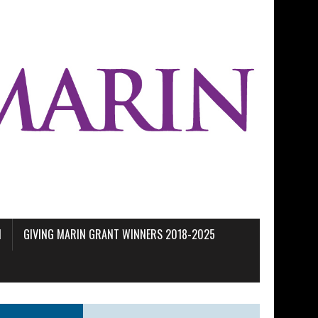
M
GIVING MARIN GRANT WINNERS 2018-2025