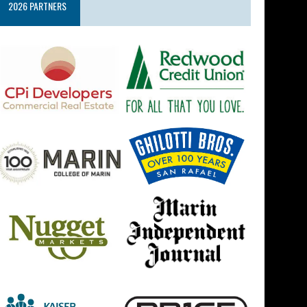
2026 PARTNERS