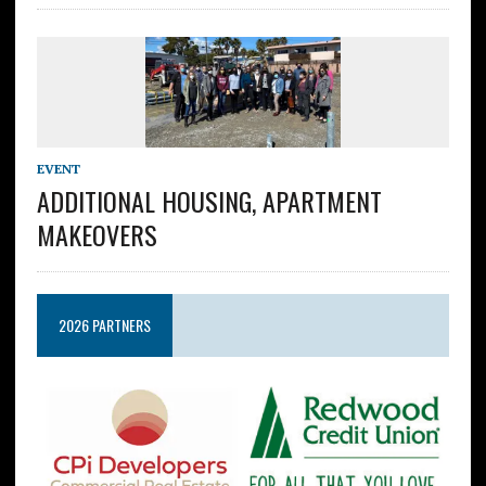
EVENT
ADDITIONAL HOUSING, APARTMENT
MAKEOVERS
2026 PARTNERS