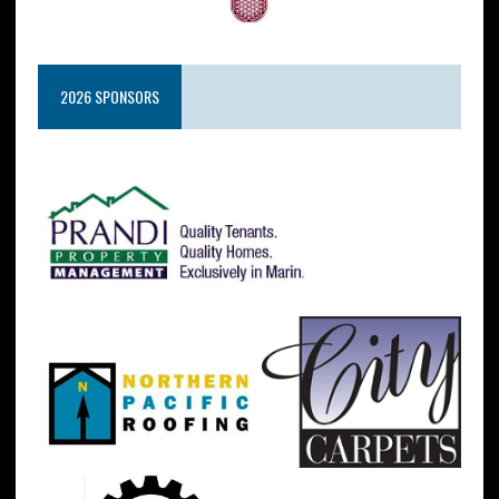
2026 SPONSORS