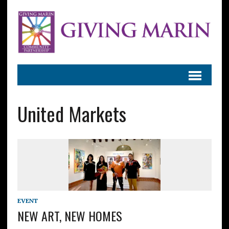
United Markets
EVENT
NEW ART, NEW HOMES