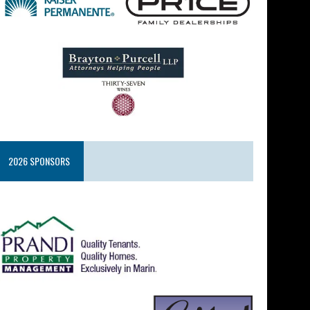
2026 SPONSORS