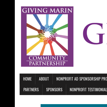
HOME
ABOUT
NONPROFIT AD SPONSORSHIP P
PARTNERS
SPONSORS
NONPROFIT TESTIMONIA