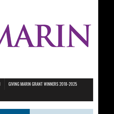
M
GIVING MARIN GRANT WINNERS 2018-2025