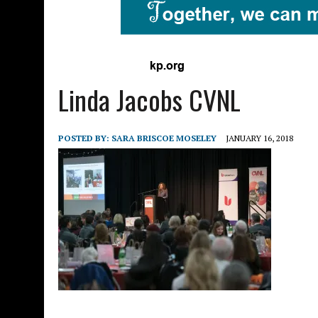
Linda Jacobs CVNL
POSTED BY:
SARA BRISCOE MOSELEY
JANUARY 16, 2018