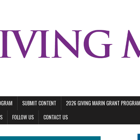
ROGRAM
SUBMIT CONTENT
2026 GIVING MARIN GRANT PROGRA
LS
FOLLOW US
CONTACT US