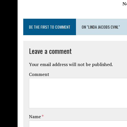
N
BE THE FIRST TO COMMENT
ON "LINDA JACOBS CVNL"
Leave a comment
Your email address will not be published.
Comment
Name
*