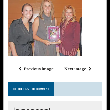
Previous image
Next image
BE THE FIRST TO COMMENT
Leave a comment