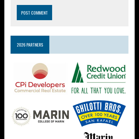
2026 PARTNERS