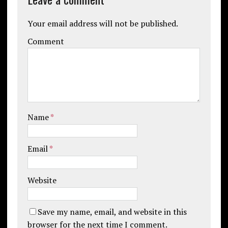
Your email address will not be published.
Comment
Name
*
Email
*
Website
Save my name, email, and website in this
browser for the next time I comment.