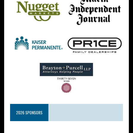
2026 SPONSORS