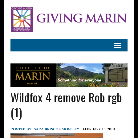
Wildfox 4 remove Rob rgb
(1)
POSTED BY:
SARA BRISCOE MOSELEY
FEBRUARY 15, 2018