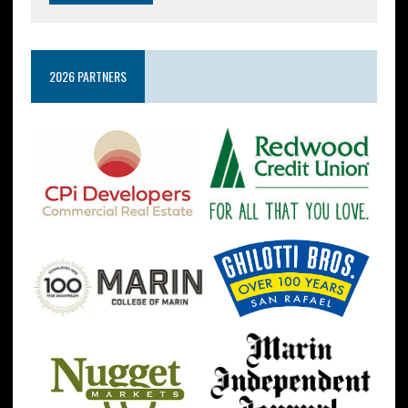
2026 PARTNERS