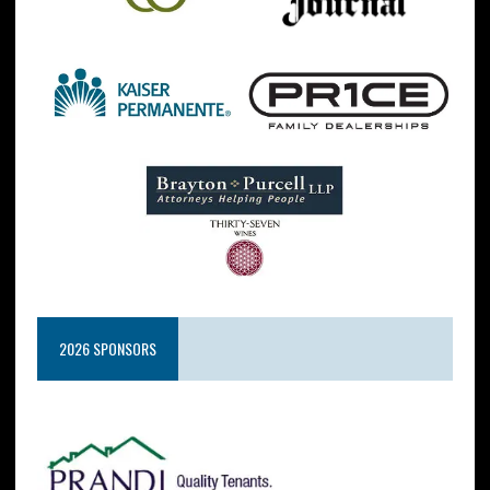
2026 SPONSORS