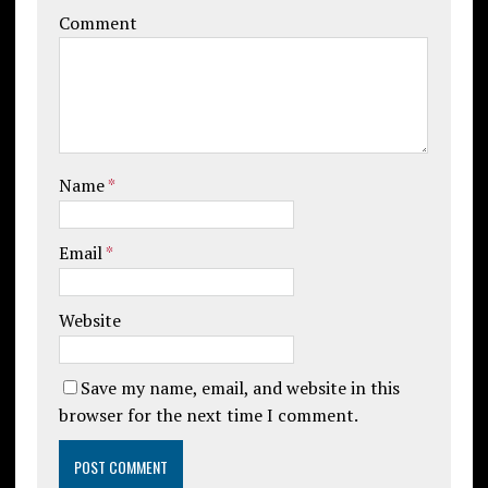
Comment
Name
*
Email
*
Website
Save my name, email, and website in this
browser for the next time I comment.