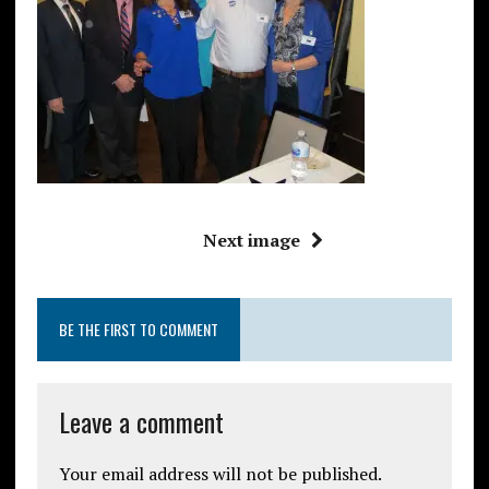
Next image
BE THE FIRST TO COMMENT
Leave a comment
Your email address will not be published.