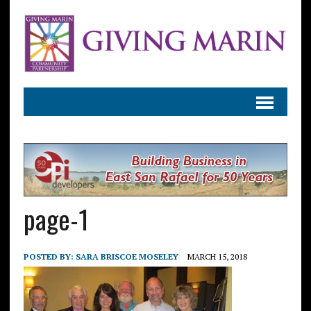
page-1
POSTED BY:
SARA BRISCOE MOSELEY
MARCH 15, 2018