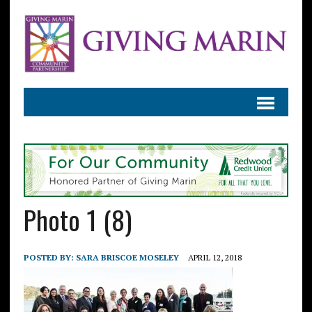
Photo 1 (8)
POSTED BY:
SARA BRISCOE MOSELEY
APRIL 12, 2018