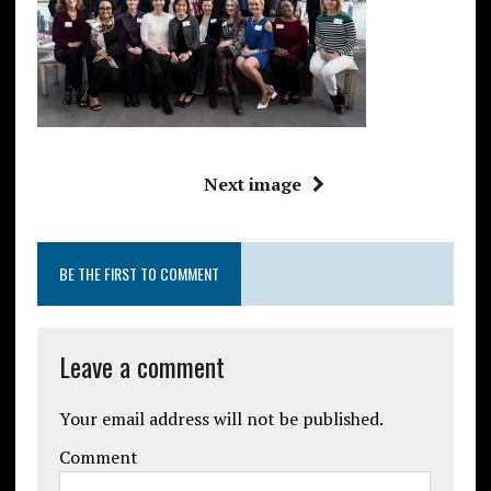
Next image
BE THE FIRST TO COMMENT
Leave a comment
Your email address will not be published.
Comment