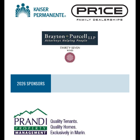
2026 SPONSORS