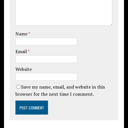
Name
*
Email
*
Website
Save my name, email, and website in this
browser for the next time I comment.