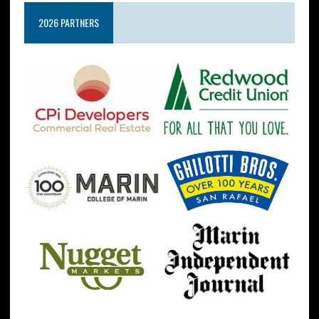
2026 PARTNERS