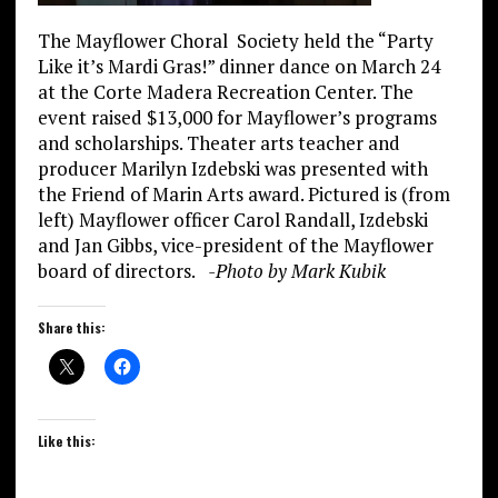
The Mayflower Choral Society held the “Party
Like it’s Mardi Gras!” dinner dance on March 24
at the Corte Madera Recreation Center. The
event raised $13,000 for Mayflower’s programs
and scholarships. Theater arts teacher and
producer Marilyn Izdebski was presented with
the Friend of Marin Arts award. Pictured is (from
left) Mayflower officer Carol Randall, Izdebski
and Jan Gibbs, vice-president of the Mayflower
board of directors.
-Photo by
Mark Kubik
Share this:
Like this: