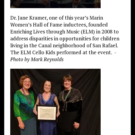
Dr. Jane Kramer, one of this year’s Marin
Women’s Hall of Fame inductees, founded
Enriching Lives through Music (ELM) in 2008 to
address disparities in opportunities for children
living in the Canal neighborhood of San Rafael.
The ELM Cello Kids performed at the event.
-
Photo by Mark Reynolds