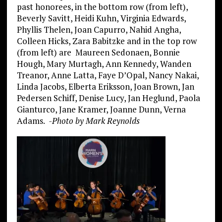
past honorees, in the bottom row (from left),
Beverly Savitt, Heidi Kuhn, Virginia Edwards,
Phyllis Thelen, Joan Capurro, Nahid Angha,
Colleen Hicks, Zara Babitzke and in the top row
(from left) are Maureen Sedonaen, Bonnie
Hough, Mary Murtagh, Ann Kennedy, Wanden
Treanor, Anne Latta, Faye D’Opal, Nancy Nakai,
Linda Jacobs, Elberta Eriksson, Joan Brown, Jan
Pedersen Schiff, Denise Lucy, Jan Heglund, Paola
Gianturco, Jane Kramer, Joanne Dunn, Verna
Adams.
-Photo by Mark Reynolds