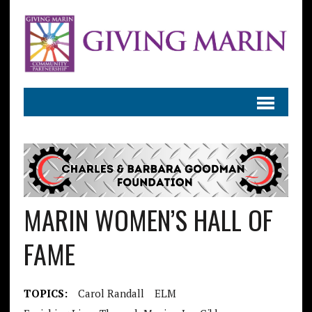
MARIN WOMEN’S HALL OF
FAME
TOPICS:
Carol Randall
ELM