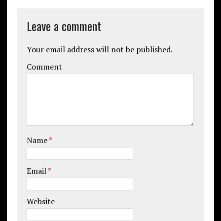
Leave a comment
Your email address will not be published.
Comment
Name
*
Email
*
Website