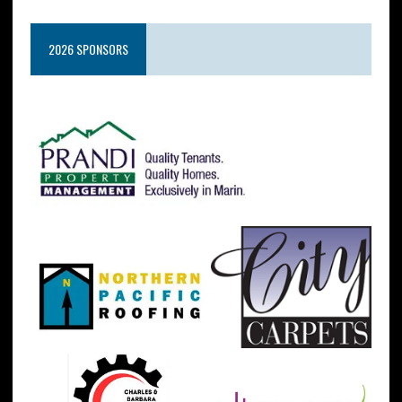
2026 SPONSORS