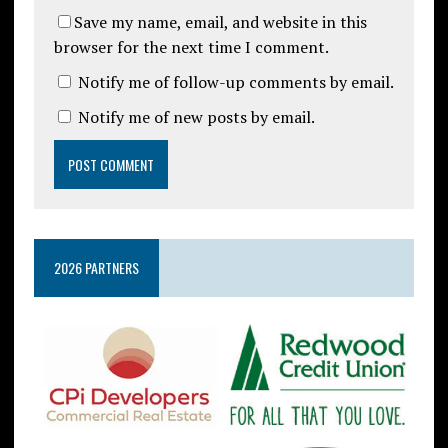
Save my name, email, and website in this
browser for the next time I comment.
Notify me of follow-up comments by email.
Notify me of new posts by email.
2026 PARTNERS