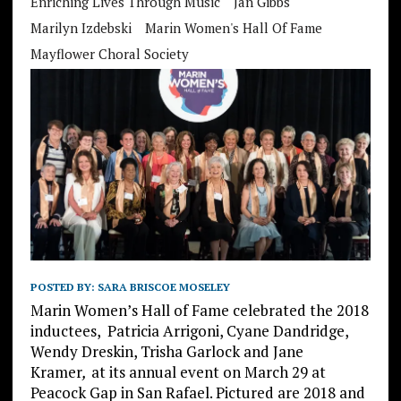
Enriching Lives Through Music
Jan Gibbs
Marilyn Izdebski
Marin Women's Hall Of Fame
Mayflower Choral Society
POSTED BY:
SARA BRISCOE MOSELEY
Marin Women’s Hall of Fame celebrated the 2018
inductees, Patricia Arrigoni, Cyane Dandridge,
Wendy Dreskin, Trisha Garlock and Jane
Kramer
,
at its annual event on March 29 at
Peacock Gap in San Rafael. Pictured are 2018 and