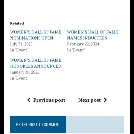
Related
WOMEN’S HALL OF FAME
WOMEN’S HALL OF FAME
NOMINATIONS OPEN
NAMES INDUCTEES
July 31, 2025
February 22, 2024
In "Event"
In "Event"
WOMEN’S HALL OF FAME
HONOREES ANNOUNCED
January 30, 2025
In "Event"
Previous post
Next post
BE THE FIRST TO COMMENT