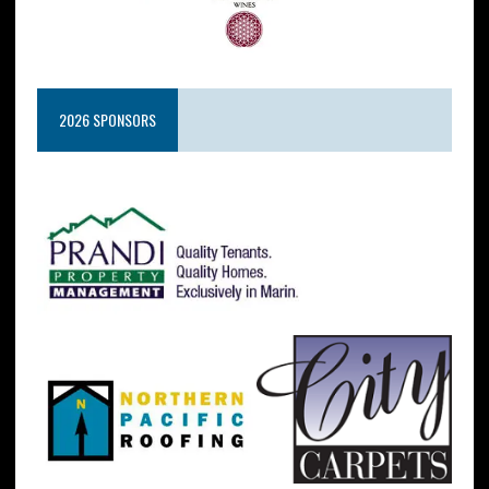
2026 SPONSORS