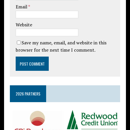
Email
*
Website
Save my name, email, and website in this
browser for the next time I comment.
2026 PARTNERS