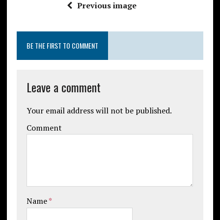
Previous image
BE THE FIRST TO COMMENT
Leave a comment
Your email address will not be published.
Comment
Name
*