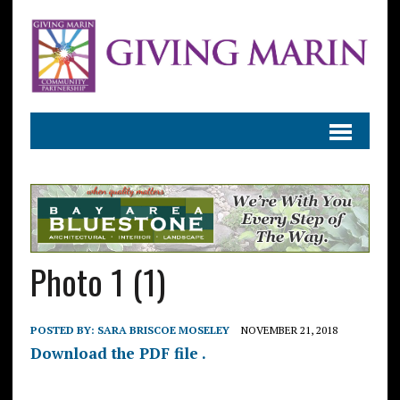
Photo 1 (1)
POSTED BY:
SARA BRISCOE MOSELEY
NOVEMBER 21, 2018
Download the PDF file .