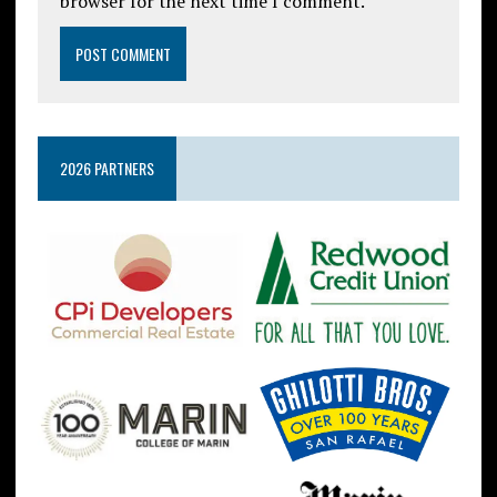
browser for the next time I comment.
2026 PARTNERS