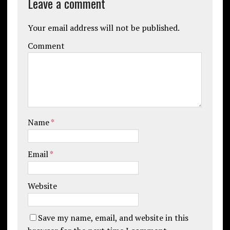
Leave a comment
Your email address will not be published.
Comment
Name
*
Email
*
Website
Save my name, email, and website in this