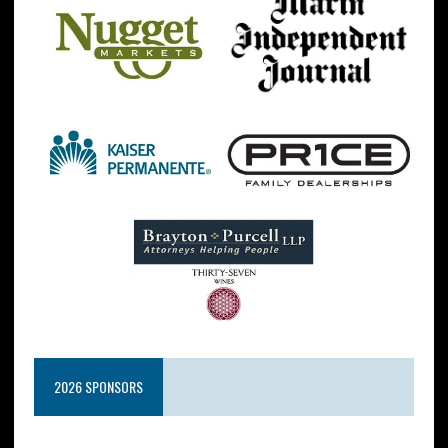
2026 SPONSORS