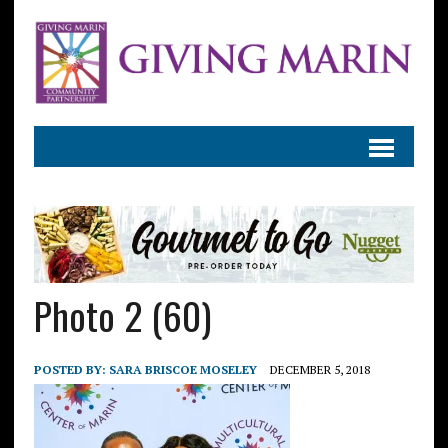
Photo 2 (60)
POSTED BY:
SARA BRISCOE MOSELEY
DECEMBER 5, 2018