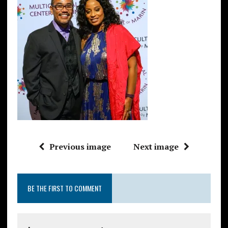
Previous image
Next image
BE THE FIRST TO COMMENT