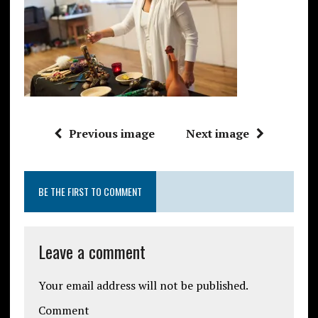
Previous image
Next image
BE THE FIRST TO COMMENT
Leave a comment
Your email address will not be published.
Comment