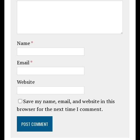
Name
*
Email
*
Website
Save my name, email, and website in this
browser for the next time I comment.