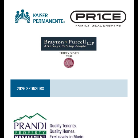
2026 SPONSORS