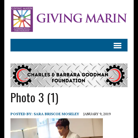
Photo 3 (1)
POSTED BY:
SARA BRISCOE MOSELEY
JANUARY 9, 2019