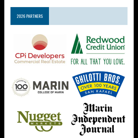
2026 PARTNERS