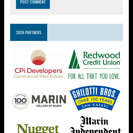
2026 PARTNERS