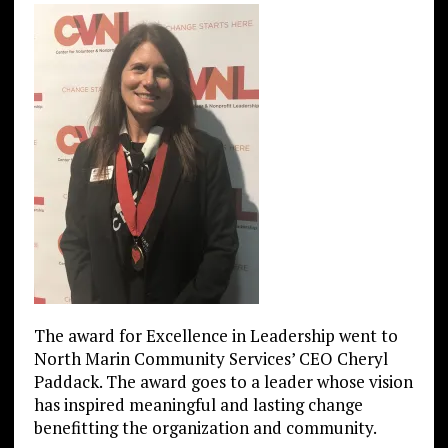
The award for Excellence in Leadership went to
North Marin Community Services’ CEO Cheryl
Paddack. The award goes to a leader whose vision
has inspired meaningful and lasting change
benefitting the organization and community.