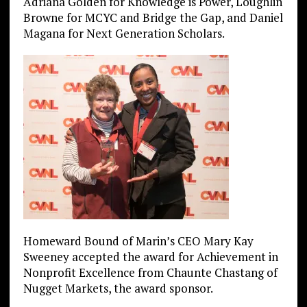
Adriana Golden for Knowledge is Power, Loughlin
Browne for MCYC and Bridge the Gap, and Daniel
Magana for Next Generation Scholars.
Homeward Bound of Marin’s CEO Mary Kay
Sweeney accepted the award for Achievement in
Nonprofit Excellence from Chaunte Chastang of
Nugget Markets, the award sponsor.