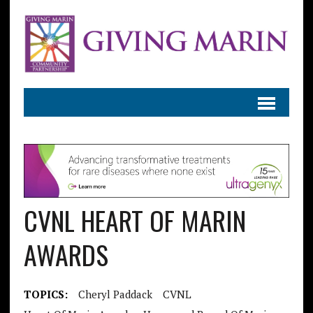
CVNL HEART OF MARIN
AWARDS
TOPICS:
Cheryl Paddack
CVNL