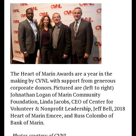
The Heart of Marin Awards are a year in the
making by CVNL with support from generous
corporate donors. Pictured are (left to right)
Johnathan Logan of Marin Community
Foundation, Linda Jacobs, CEO of Center for
Volunteer & Nonprofit Leadership, Jeff Bell, 2018
Heart of Marin Emcee, and Russ Colombo of
Bank of Marin.
-Photos courtesy of CVNL