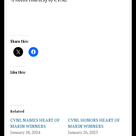
Share this:
Like this:
Related
CVNL NAMES HEART OF
CVNL HONORS HEART OF
MARIN WINNERS
MARIN WINNERS
January 18, 2024
January 26, 2023