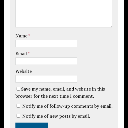
Name
*
Email
*
Website
Save my name, email, and website in this
browser for the next time I comment.
Notify me of follow-up comments by email.
Notify me of new posts by email.