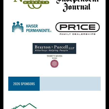
2026 SPONSORS