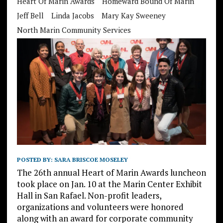
Heart Of Marin Awards
Homeward Bound Of Marin
Jeff Bell
Linda Jacobs
Mary Kay Sweeney
North Marin Community Services
POSTED BY:
SARA BRISCOE MOSELEY
The 26th annual Heart of Marin Awards luncheon
took place on Jan. 10 at the Marin Center Exhibit
Hall in San Rafael. Non-profit leaders,
organizations and volunteers were honored
along with an award for corporate community