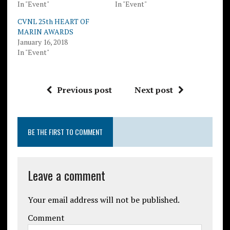
In "Event"
In "Event"
CVNL 25th HEART OF
MARIN AWARDS
January 16, 2018
In "Event"
Previous post
Next post
BE THE FIRST TO COMMENT
Leave a comment
Your email address will not be published.
Comment