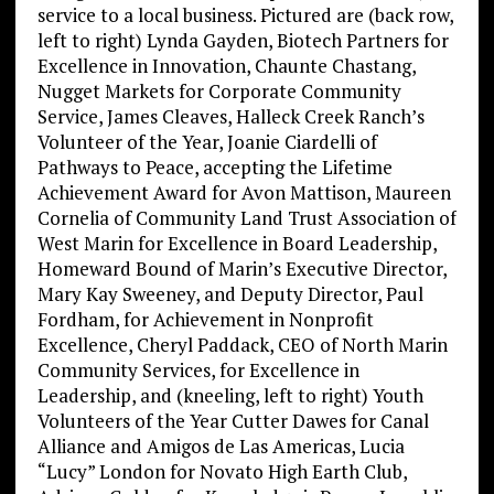
service to a local business. Pictured are (back row,
left to right) Lynda Gayden, Biotech Partners for
Excellence in Innovation, Chaunte Chastang,
Nugget Markets for Corporate Community
Service, James Cleaves, Halleck Creek Ranch’s
Volunteer of the Year, Joanie Ciardelli of
Pathways to Peace, accepting the Lifetime
Achievement Award for Avon Mattison, Maureen
Cornelia of Community Land Trust Association of
West Marin for Excellence in Board Leadership,
Homeward Bound of Marin’s Executive Director,
Mary Kay Sweeney, and Deputy Director, Paul
Fordham, for Achievement in Nonprofit
Excellence, Cheryl Paddack, CEO of North Marin
Community Services, for Excellence in
Leadership, and (kneeling, left to right) Youth
Volunteers of the Year Cutter Dawes for Canal
Alliance and Amigos de Las Americas, Lucia
“Lucy” London for Novato High Earth Club,