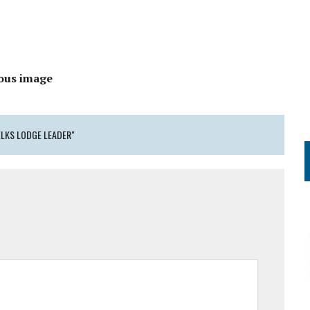
ous image
ELKS LODGE LEADER"