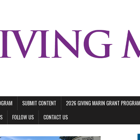
ROGRAM
SUBMIT CONTENT
2026 GIVING MARIN GRANT PROGRA
LS
FOLLOW US
CONTACT US