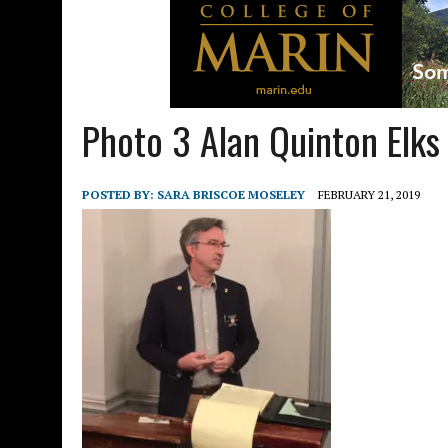
Photo 3 Alan Quinton Elks
POSTED BY:
SARA BRISCOE MOSELEY
FEBRUARY 21, 2019