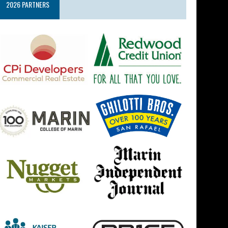
2026 PARTNERS