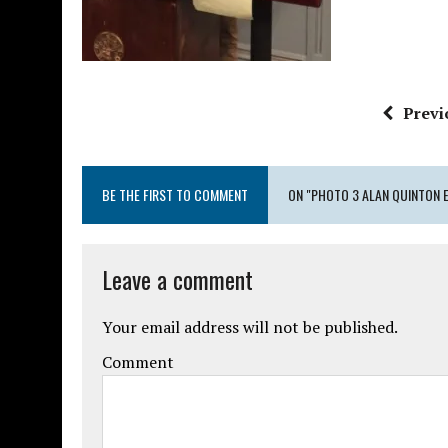
Previ
BE THE FIRST TO COMMENT
ON "PHOTO 3 ALAN QUINTON 
Leave a comment
Your email address will not be published.
Comment