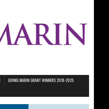
M
GIVING MARIN GRANT WINNERS 2018-2025