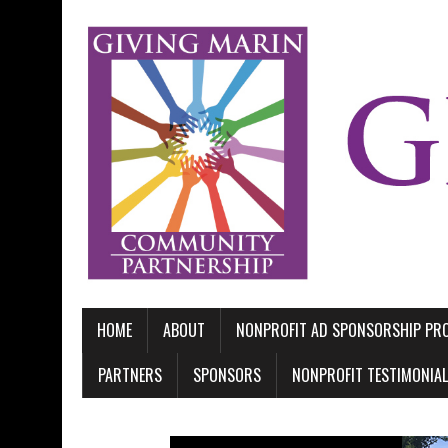
HOME
ABOUT
NONPROFIT AD SPONSORSHIP P
PARTNERS
SPONSORS
NONPROFIT TESTIMONIA