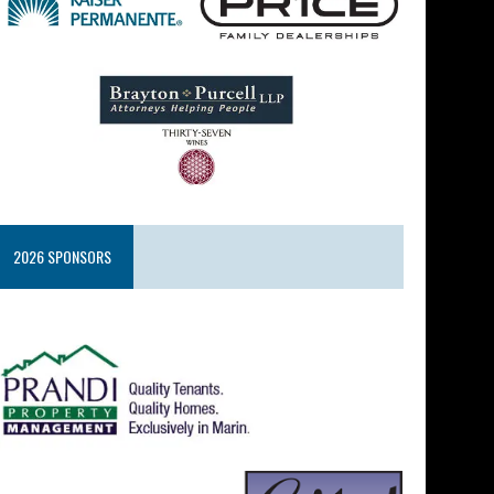
2026 SPONSORS