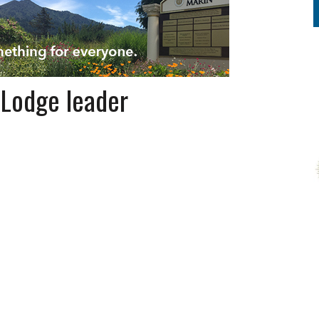
 Lodge leader