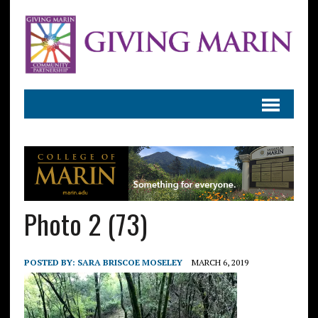
Photo 2 (73)
POSTED BY:
SARA BRISCOE MOSELEY
MARCH 6, 2019