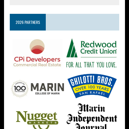
2026 PARTNERS