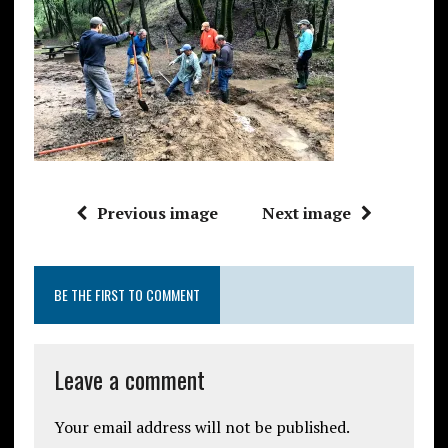
Previous image
Next image
BE THE FIRST TO COMMENT
Leave a comment
Your email address will not be published.