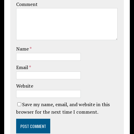
Comment
Name
*
Email
*
Website
Save my name, email, and website in this
browser for the next time I comment.