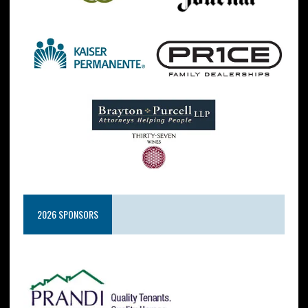
2026 SPONSORS