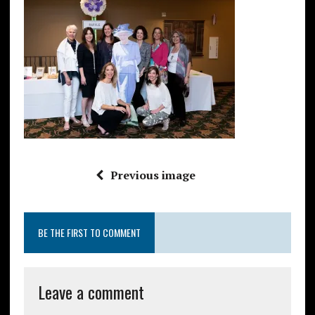
Previous image
BE THE FIRST TO COMMENT
Leave a comment