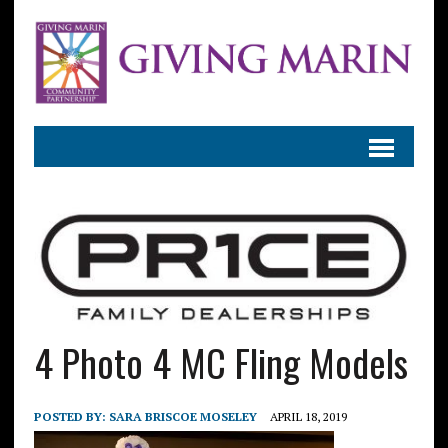
4 Photo 4 MC Fling Models
POSTED BY:
SARA BRISCOE MOSELEY
APRIL 18, 2019