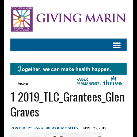
1 2019_TLC_Grantees_Glen
Graves
POSTED BY:
SARA BRISCOE MOSELEY
APRIL 25, 2019