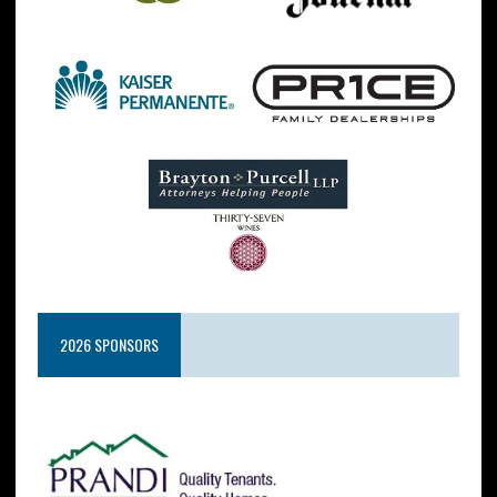
2026 SPONSORS