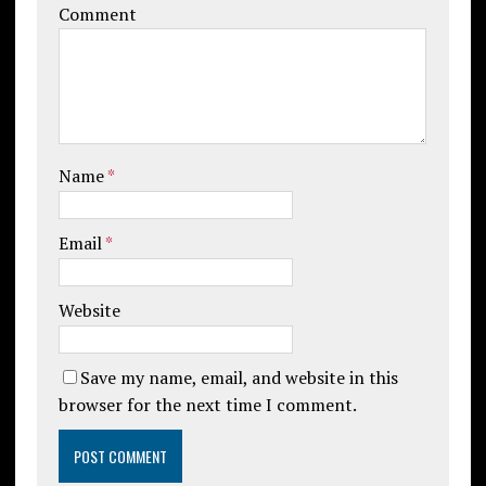
Comment
Name
*
Email
*
Website
Save my name, email, and website in this
browser for the next time I comment.