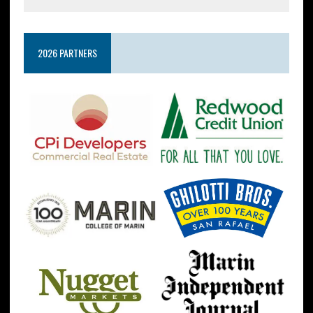
2026 PARTNERS