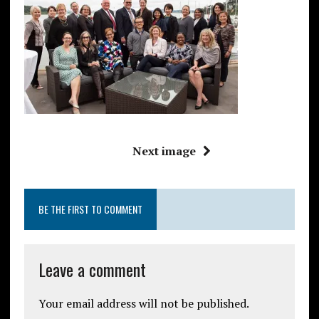
Next image
BE THE FIRST TO COMMENT
Leave a comment
Your email address will not be published.