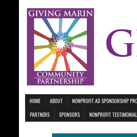
HOME
ABOUT
NONPROFIT AD SPONSORSHIP P
PARTNERS
SPONSORS
NONPROFIT TESTIMONIA