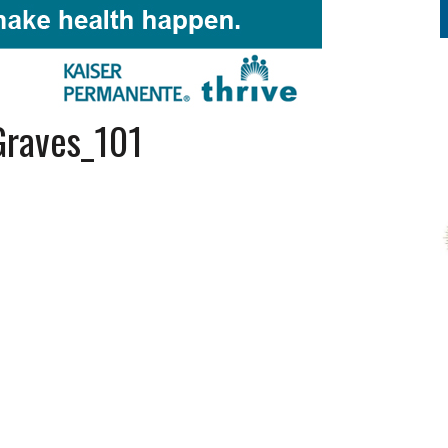
Graves_101