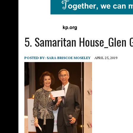
5. Samaritan House_Glen 
POSTED BY:
SARA BRISCOE MOSELEY
APRIL 25, 2019