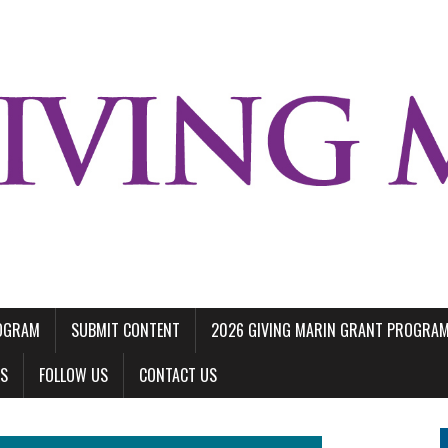
ROGRAM
SUBMIT CONTENT
2026 GIVING MARIN GRANT PROGRA
LS
FOLLOW US
CONTACT US