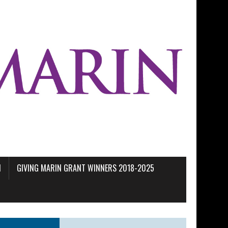
M
GIVING MARIN GRANT WINNERS 2018-2025