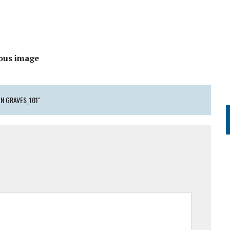
ous image
N GRAVES_101"