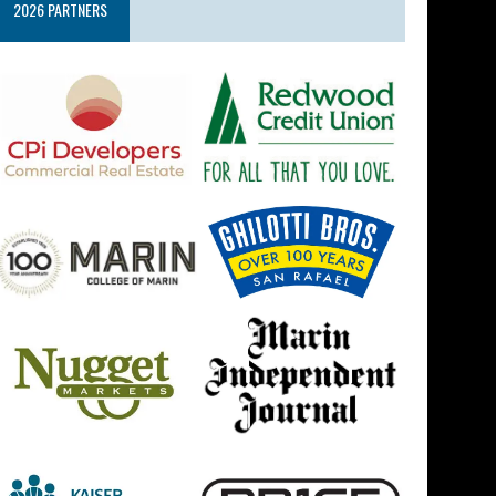
2026 PARTNERS