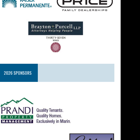
2026 SPONSORS