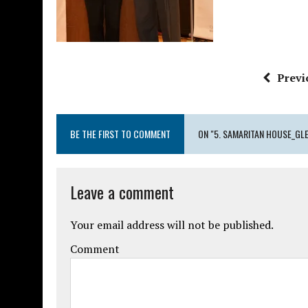
Previ
BE THE FIRST TO COMMENT
ON "5. SAMARITAN HOUSE_GLE
Leave a comment
Your email address will not be published.
Comment