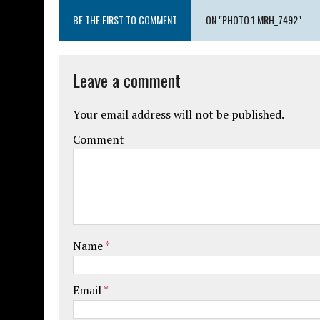
BE THE FIRST TO COMMENT
ON "PHOTO 1 MRH_7492"
Leave a comment
Your email address will not be published.
Comment
Name
*
Email
*