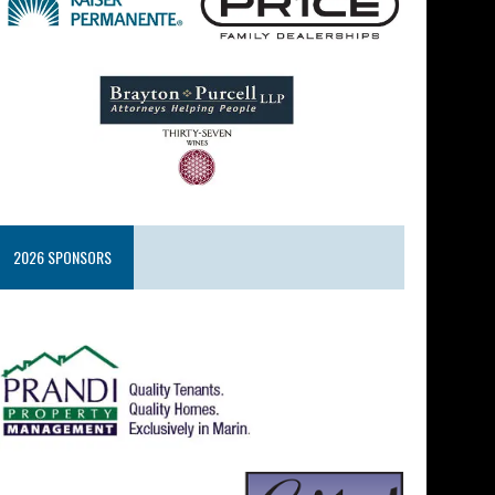
2026 SPONSORS