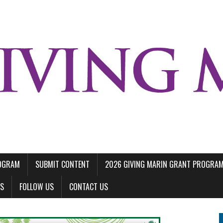
ROGRAM
SUBMIT CONTENT
2026 GIVING MARIN GRANT PROGRA
LS
FOLLOW US
CONTACT US