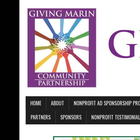
HOME
ABOUT
NONPROFIT AD SPONSORSHIP P
PARTNERS
SPONSORS
NONPROFIT TESTIMONIA