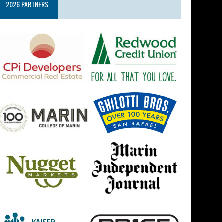
2026 PARTNERS