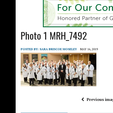
Photo 1 MRH_7492
POSTED BY:
SARA BRISCOE MOSELEY
MAY 16, 2019
Previous ima