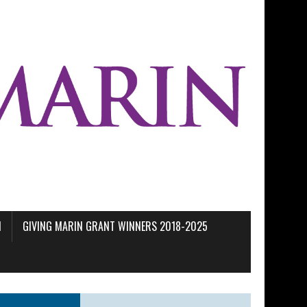
M
GIVING MARIN GRANT WINNERS 2018-2025