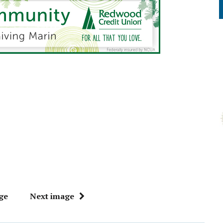
ge
Next image