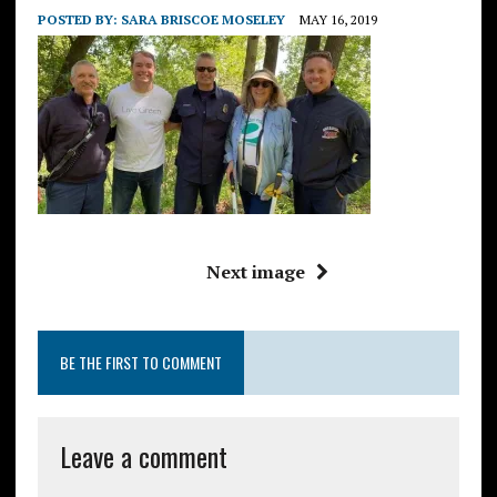
POSTED BY:
SARA BRISCOE MOSELEY
MAY 16, 2019
Next image
BE THE FIRST TO COMMENT
Leave a comment