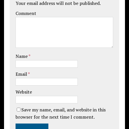
Your email address will not be published.
Comment
Name
*
Email
*
Website
Save my name, email, and website in this
browser for the next time I comment.