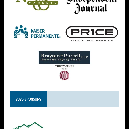
2026 SPONSORS