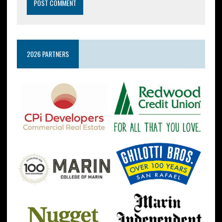
2026 PARTNERS