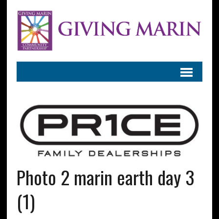
Photo 2 marin earth day 3
(1)