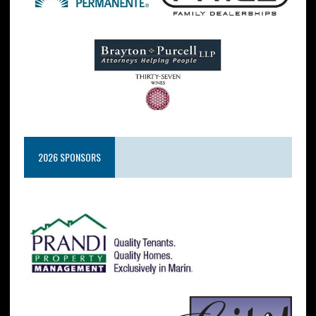
2026 SPONSORS