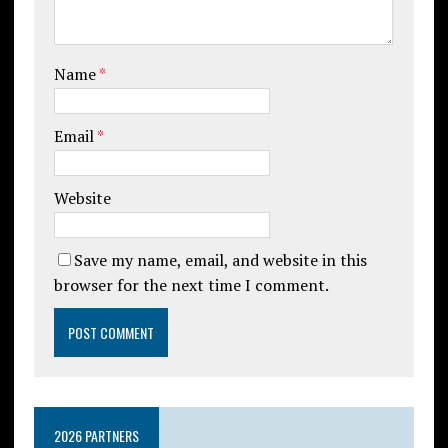
Name
*
Email
*
Website
Save my name, email, and website in this
browser for the next time I comment.
2026 PARTNERS