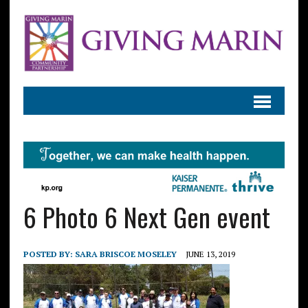
6 Photo 6 Next Gen event
POSTED BY:
SARA BRISCOE MOSELEY
JUNE 13, 2019