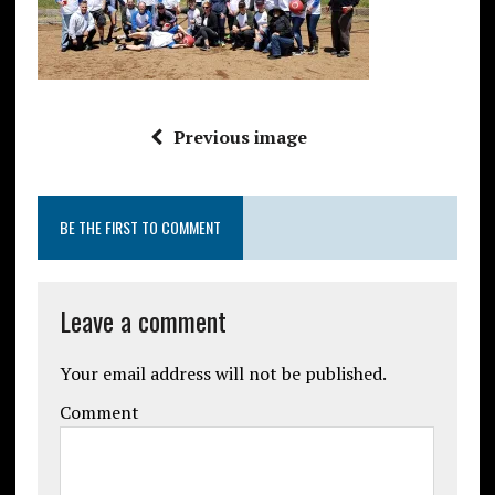
Previous image
BE THE FIRST TO COMMENT
Leave a comment
Your email address will not be published.
Comment