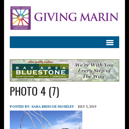
PHOTO 4 (7)
POSTED BY:
SARA BRISCOE MOSELEY
JULY 3, 2019