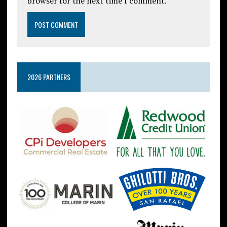
browser for the next time I comment.
2026 PARTNERS