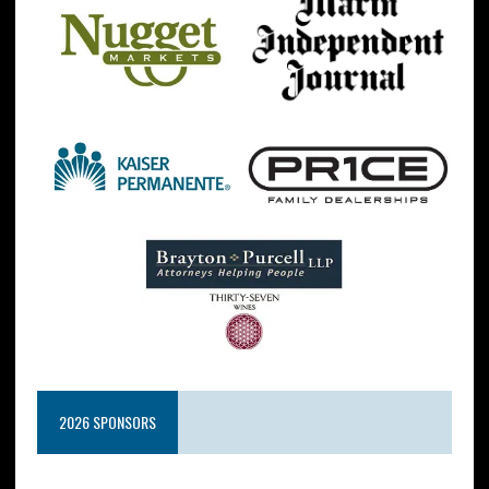
2026 SPONSORS