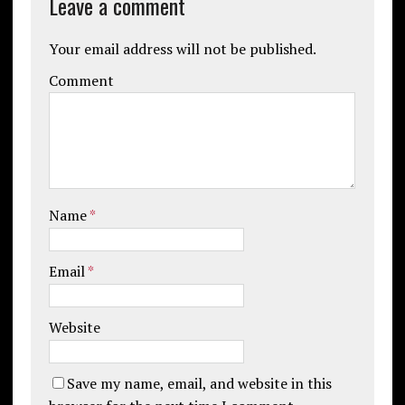
Leave a comment
Your email address will not be published.
Comment
Name
*
Email
*
Website
Save my name, email, and website in this