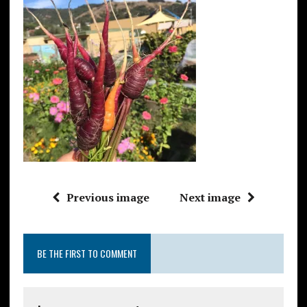
Previous image
Next image
BE THE FIRST TO COMMENT