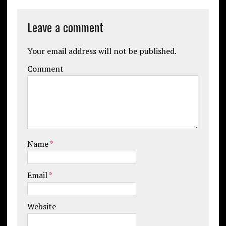
Leave a comment
Your email address will not be published.
Comment
Name
*
Email
*
Website