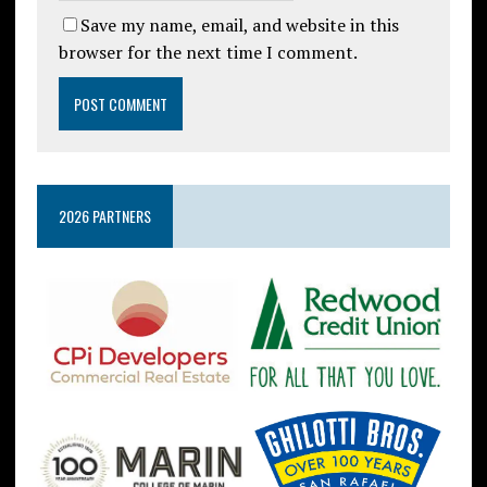
Save my name, email, and website in this
browser for the next time I comment.
2026 PARTNERS