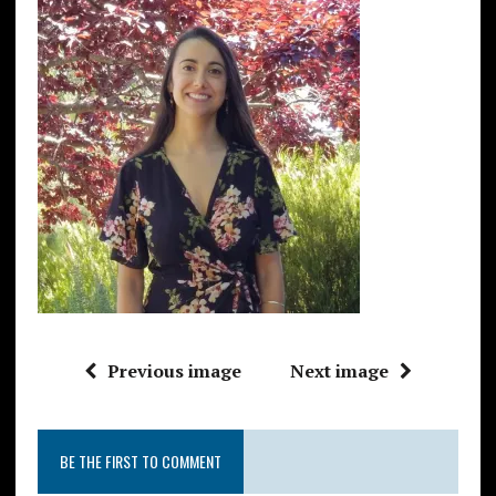
Previous image
Next image
BE THE FIRST TO COMMENT