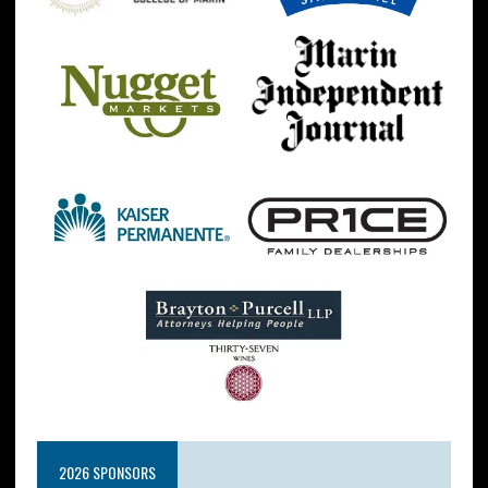
2026 SPONSORS