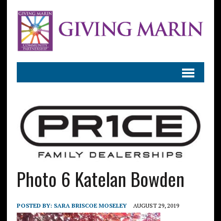
Photo 6 Katelan Bowden
POSTED BY:
SARA BRISCOE MOSELEY
AUGUST 29, 2019