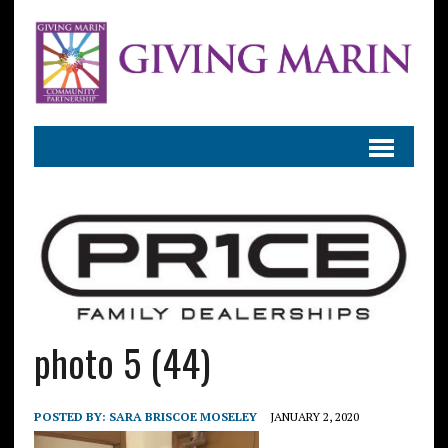
photo 5 (44)
POSTED BY:
SARA BRISCOE MOSELEY
JANUARY 2, 2020