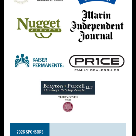
2026 SPONSORS