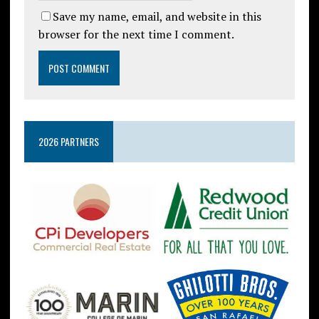
Save my name, email, and website in this
browser for the next time I comment.
2026 PARTNERS