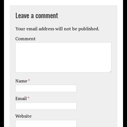
Leave a comment
Your email address will not be published.
Comment
Name
*
Email
*
Website