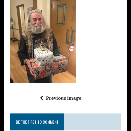
Previous image
BE THE FIRST TO COMMENT