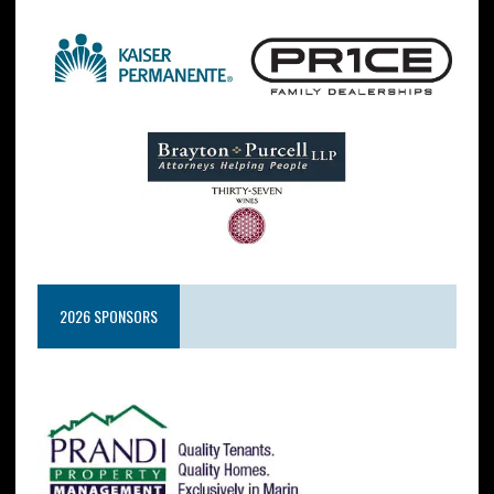
2026 SPONSORS