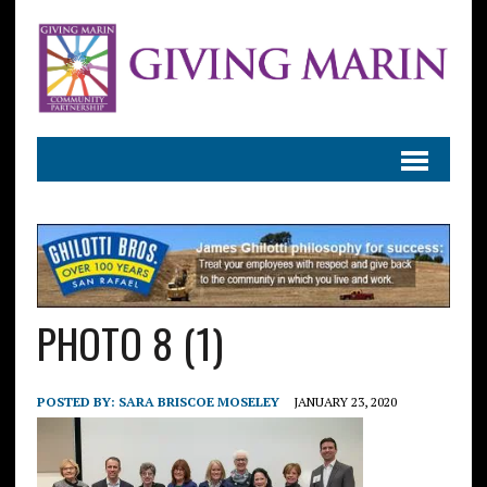
PHOTO 8 (1)
POSTED BY:
SARA BRISCOE MOSELEY
JANUARY 23, 2020