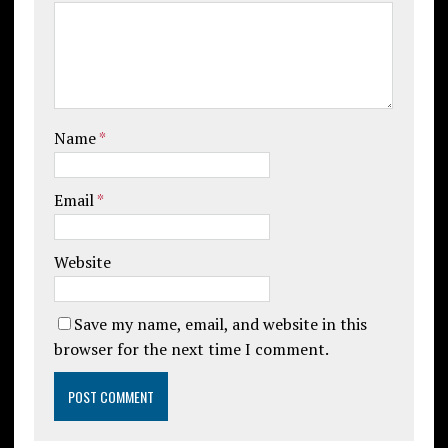
Name
*
Email
*
Website
Save my name, email, and website in this
browser for the next time I comment.