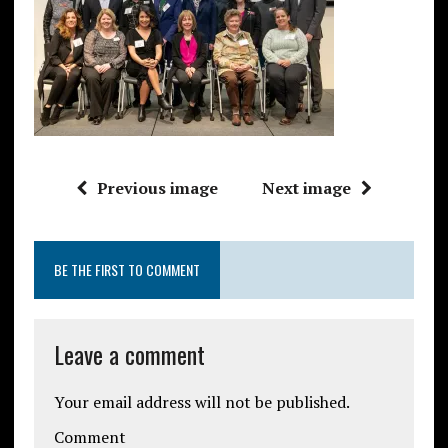
Previous image
Next image
BE THE FIRST TO COMMENT
Leave a comment
Your email address will not be published.
Comment