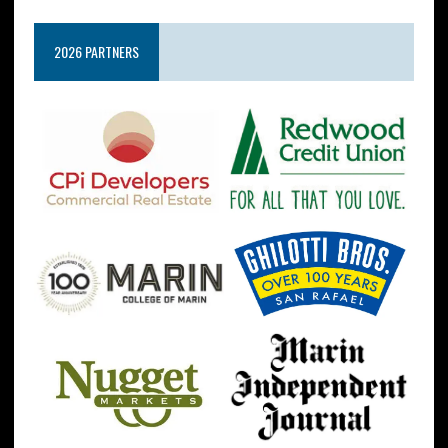
2026 PARTNERS