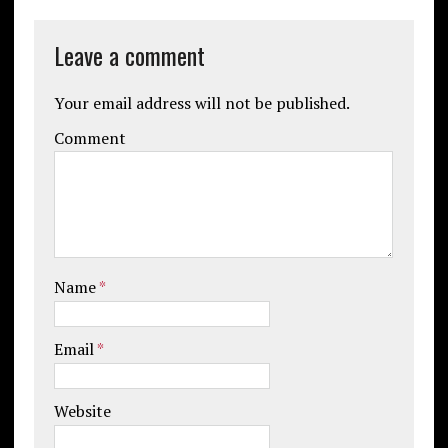
Leave a comment
Your email address will not be published.
Comment
Name
*
Email
*
Website