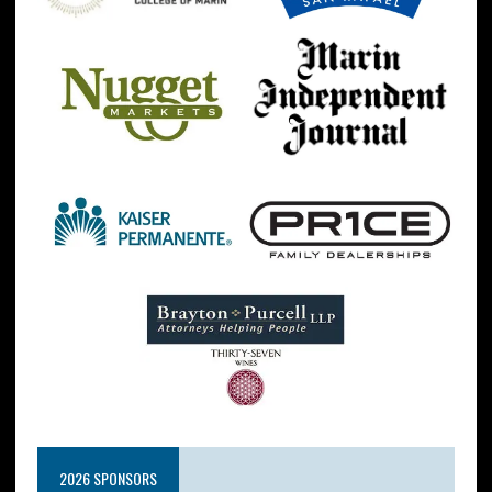
2026 SPONSORS