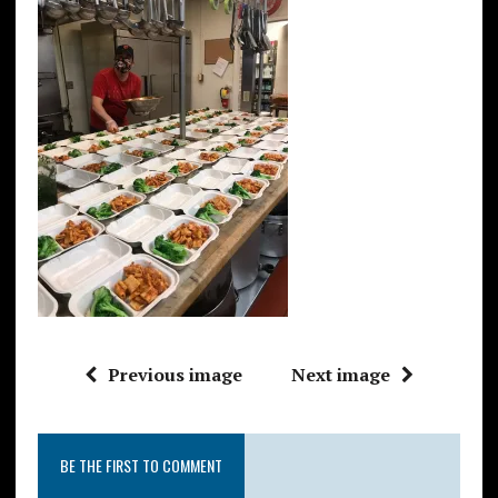
Previous image
Next image
BE THE FIRST TO COMMENT