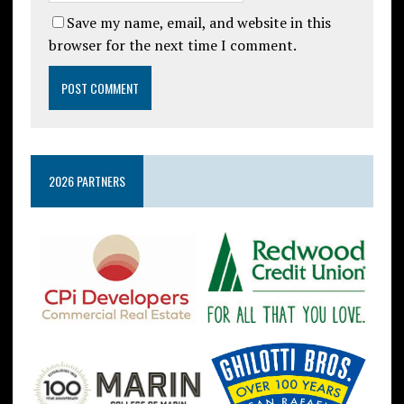
Save my name, email, and website in this
browser for the next time I comment.
2026 PARTNERS