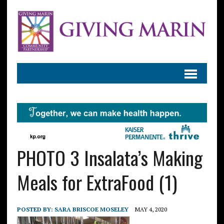
PHOTO 3 Insalata’s Making
Meals for ExtraFood (1)
POSTED BY:
SARA BRISCOE MOSELEY
MAY 4, 2020