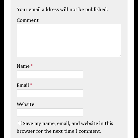
Your email address will not be published.
Comment
Name
*
Email
*
Website
Save my name, email, and website in this
browser for the next time I comment.