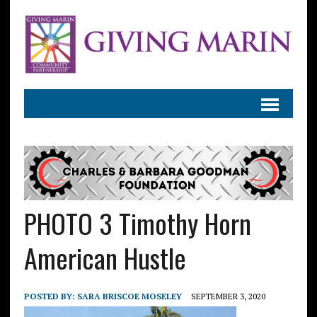
PHOTO 3 Timothy Horn
American Hustle
POSTED BY:
SARA BRISCOE MOSELEY
SEPTEMBER 3, 2020