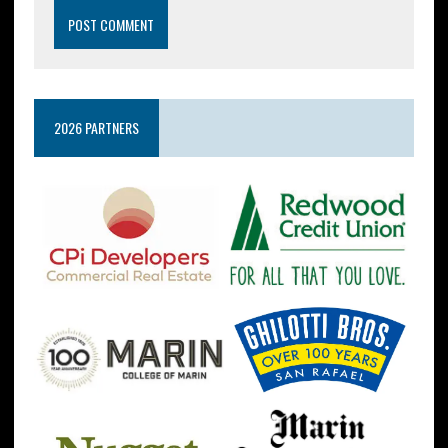
2026 PARTNERS