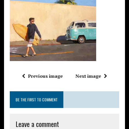
Previous image
Next image
BE THE FIRST TO COMMENT
Leave a comment