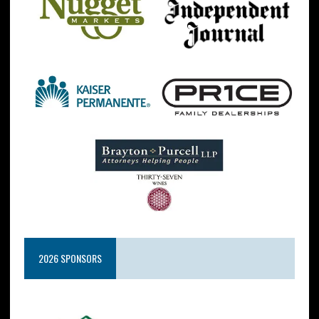
2026 SPONSORS