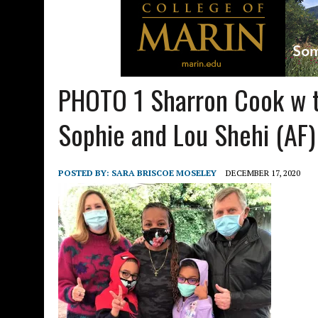
PHOTO 1 Sharron Cook w t
Sophie and Lou Shehi (AF)
POSTED BY:
SARA BRISCOE MOSELEY
DECEMBER 17, 2020