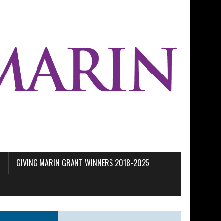
M
GIVING MARIN GRANT WINNERS 2018-2025