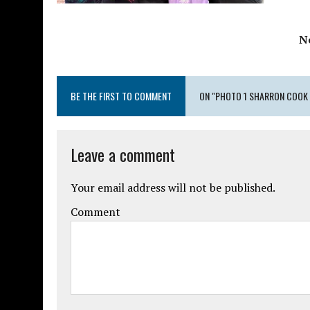
N
BE THE FIRST TO COMMENT
ON "PHOTO 1 SHARRON COOK 
Leave a comment
Your email address will not be published.
Comment