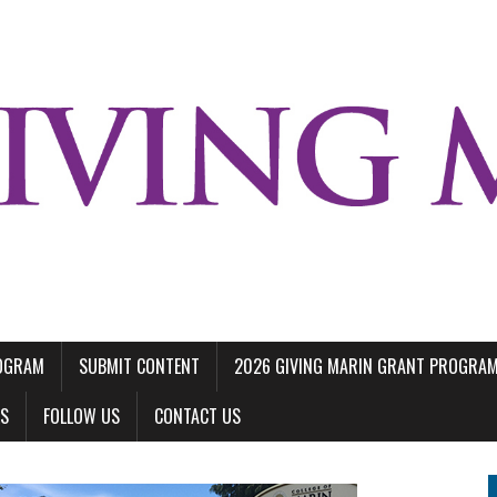
ROGRAM
SUBMIT CONTENT
2026 GIVING MARIN GRANT PROGRA
LS
FOLLOW US
CONTACT US