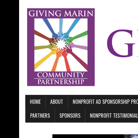
HOME
ABOUT
NONPROFIT AD SPONSORSHIP P
PARTNERS
SPONSORS
NONPROFIT TESTIMONIA