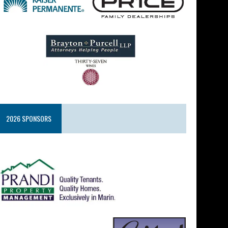
2026 SPONSORS