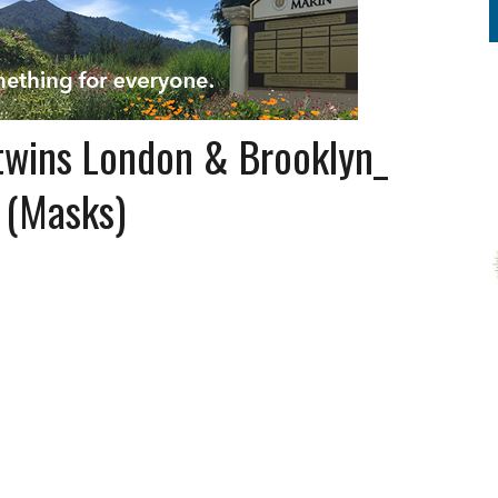
wins London & Brooklyn_
 (Masks)