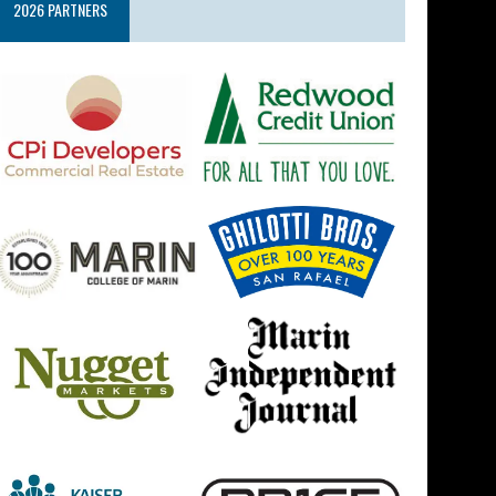
2026 PARTNERS