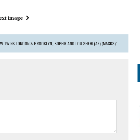
ext image
W TWINS LONDON & BROOKLYN_ SOPHIE AND LOU SHEHI (AF) (MASKS)"