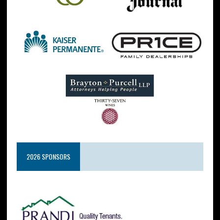
2026 SPONSORS