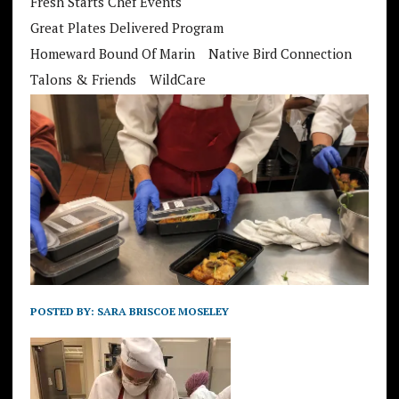
Fresh Starts Chef Events
Great Plates Delivered Program
Homeward Bound Of Marin
Native Bird Connection
Talons & Friends
WildCare
POSTED BY:
SARA BRISCOE MOSELEY