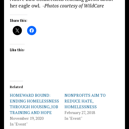
her eagle owl.
-Photos courtesy of WildCare
Share this:
Like this:
Related
HOMEWARD BOUND:
NONPROFITS AIM TO
ENDING HOMELESSNESS
REDUCE HATE,
THROUGH HOUSING, JOB
HOMELESSNESS
TRAINING AND HOPE
February 27, 2018
November 19, 2020
In "Event"
In "Event"