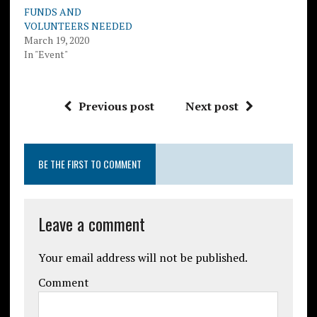
FUNDS AND
VOLUNTEERS NEEDED
March 19, 2020
In "Event"
Previous post
Next post
BE THE FIRST TO COMMENT
Leave a comment
Your email address will not be published.
Comment