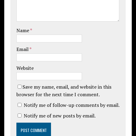
Name
*
Email
*
Website
Save my name, email, and website in this
browser for the next time I comment.
Notify me of follow-up comments by email.
Notify me of new posts by email.