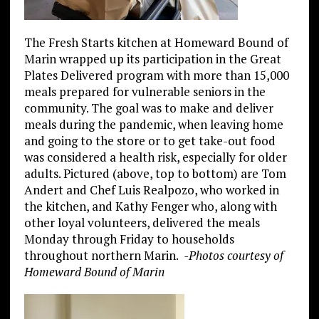
The Fresh Starts kitchen at Homeward Bound of
Marin wrapped up its participation in the Great
Plates Delivered program with more than 15,000
meals prepared for vulnerable seniors in the
community. The goal was to make and deliver
meals during the pandemic, when leaving home
and going to the store or to get take-out food
was considered a health risk, especially for older
adults. Pictured (above, top to bottom) are Tom
Andert and Chef Luis Realpozo, who worked in
the kitchen, and Kathy Fenger who, along with
other loyal volunteers, delivered the meals
Monday through Friday to households
throughout northern Marin.
-Photos courtesy of
Homeward Bound of Marin