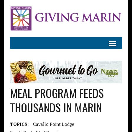
MEAL PROGRAM FEEDS
THOUSANDS IN MARIN
TOPICS:
Cavallo Point Lodge