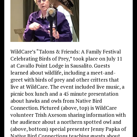
WildCare’s “Talons & Friends: A Family Festival
Celebrating Birds of Prey,” took place on July 11
at Cavallo Point Lodge in Sausalito. Guests
learned about wildlife, including a meet-and-
greet with birds of prey and other critters that
live at WildCare. The event included live music, a
picnic box lunch and a 45 minute presentation
about hawks and owls from Native Bird
Connection. Pictured (above, top) is WildCare
volunteer Trish Axesom sharing information with
the audience about a northern spotted owl and
(above, bottom) special presenter Jenny Papka of
Native Bird Connections teaching guests about