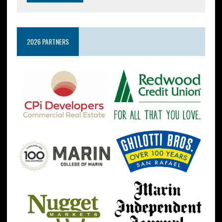
2026 PARTNERS