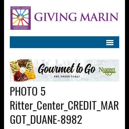
PHOTO 5
Ritter_Center_CREDIT_MAR
GOT_DUANE-8982