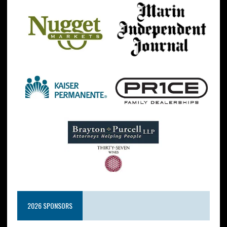
2026 SPONSORS