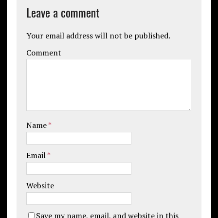
Leave a comment
Your email address will not be published.
Comment
Name
*
Email
*
Website
Save my name, email, and website in this