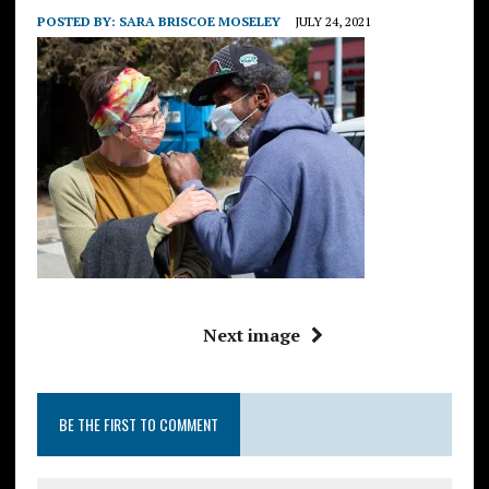
POSTED BY:
SARA BRISCOE MOSELEY
JULY 24, 2021
Next image
BE THE FIRST TO COMMENT