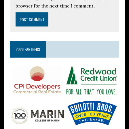
browser for the next time I comment.
2026 PARTNERS