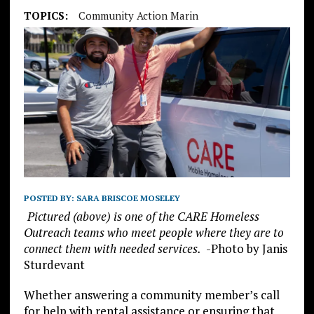
TOPICS:
Community Action Marin
POSTED BY:
SARA BRISCOE MOSELEY
Pictured (above) is one of the CARE Homeless
Outreach teams who meet people where they are to
connect them with needed services.
-Photo by Janis
Sturdevant
Whether answering a community member’s call
for help with rental assistance or ensuring that