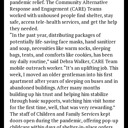
pandemic relief. The Community Alternative
Response and Engagement (CARE) Teams
worked with unhoused people find shelter, stay
safe, access tele-health services, and get the help
they needed.
“In the past year, distributing packages of
potentially life-saving face masks, hand sanitizer
and soap, necessities like warm socks, sleeping
bags, tents, and comforts like cookies, has been
my daily routine,” said Debra Walker, CARE Team
mobile outreach worker. “It’s an uplifting job. This
week, I moved an older gentleman into his first
apartment after years of sleeping on buses and in
abandoned buildings. After many months
building up his trust and helping him stabilize
through basic supports, watching him visit home
for the first time, well, that was very rewarding.”
The staff of Children and Family Services kept
doors open during the pandemic, offering pop-up
childcare within days of shelter-in-place orders