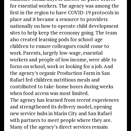
for essential workers. The agency was among the
first in the region to have COVID-19 protocols in
place and it became a resource to providers
nationally on how to operate child development
sites to help keep the economy going. The team
also created learning pods for school-age
children to ensure colleagues could come to
work. Parents, largely low-wage, essential
workers and people of low income, were able to
focus on school, work or looking for a job. And
the agency’s organic Production Farm in San
Rafael fed children nutritious meals and
contributed to take-home boxes during weeks
when food access was most limited.
The agency has learned from recent experiences
and strengthened its delivery model, opening
new service hubs in Marin City and San Rafael
with partners to meet people where they are.
Many of the agency’s direct services remain