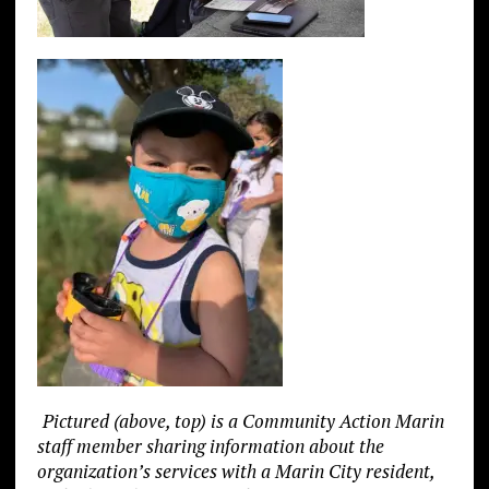
Pictured (above, top) is a Community Action Marin
staff member sharing information about the
organization’s services with a Marin City resident,