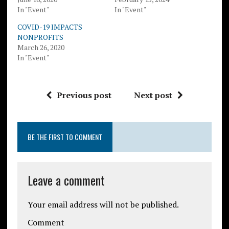
In "Event"
In "Event"
COVID-19 IMPACTS
NONPROFITS
March 26, 2020
In "Event"
Previous post
Next post
BE THE FIRST TO COMMENT
Leave a comment
Your email address will not be published.
Comment