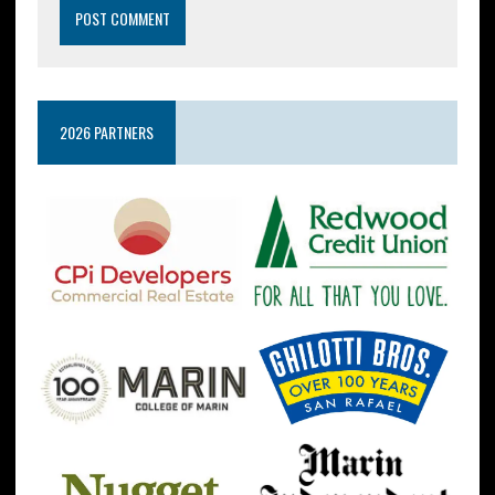
2026 PARTNERS