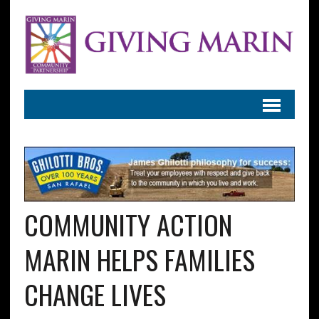
COMMUNITY ACTION
MARIN HELPS FAMILIES
CHANGE LIVES