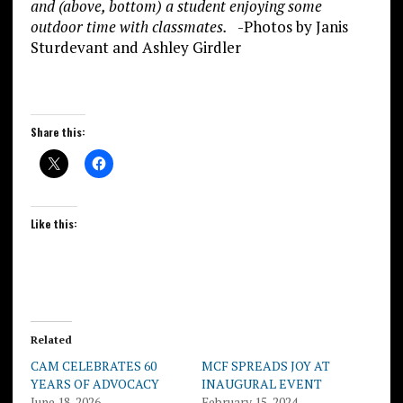
and (above, bottom) a student enjoying some
outdoor time with classmates.
-Photos by Janis
Sturdevant and Ashley Girdler
Share this:
Like this:
Related
CAM CELEBRATES 60
MCF SPREADS JOY AT
YEARS OF ADVOCACY
INAUGURAL EVENT
June 18, 2026
February 15, 2024