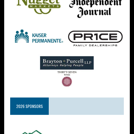
2026 SPONSORS