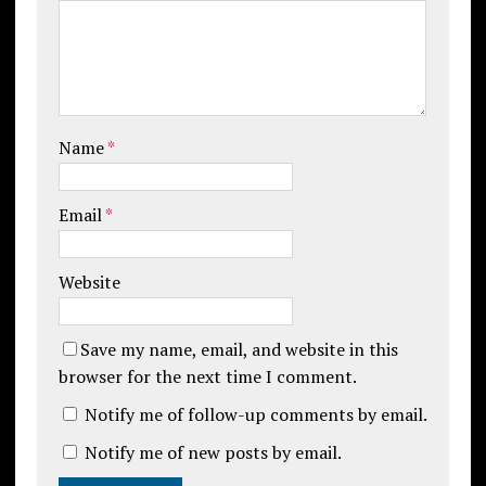
Name
*
Email
*
Website
Save my name, email, and website in this
browser for the next time I comment.
Notify me of follow-up comments by email.
Notify me of new posts by email.