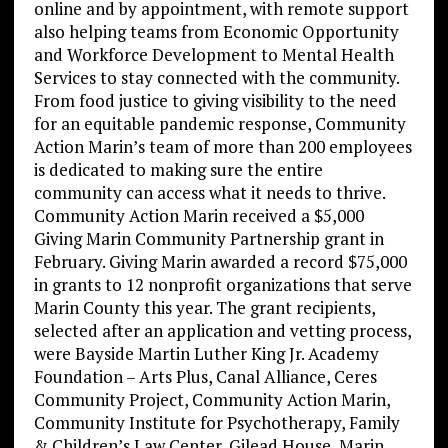
online and by appointment, with remote support
also helping teams from Economic Opportunity
and Workforce Development to Mental Health
Services to stay connected with the community.
From food justice to giving visibility to the need
for an equitable pandemic response, Community
Action Marin’s team of more than 200 employees
is dedicated to making sure the entire
community can access what it needs to thrive.
Community Action Marin received a $5,000
Giving Marin Community Partnership grant in
February. Giving Marin awarded a record $75,000
in grants to 12 nonprofit organizations that serve
Marin County this year. The grant recipients,
selected after an application and vetting process,
were Bayside Martin Luther King Jr. Academy
Foundation – Arts Plus, Canal Alliance, Ceres
Community Project, Community Action Marin,
Community Institute for Psychotherapy, Family
& Children’s Law Center, Gilead House, Marin