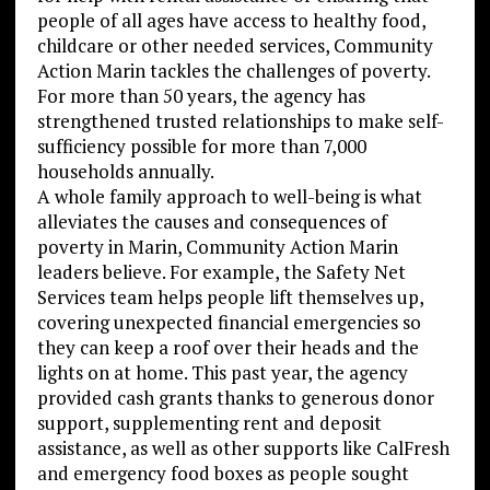
people of all ages have access to healthy food,
childcare or other needed services, Community
Action Marin tackles the challenges of poverty.
For more than 50 years, the agency has
strengthened trusted relationships to make self-
sufficiency possible for more than 7,000
households annually.
A whole family approach to well-being is what
alleviates the causes and consequences of
poverty in Marin, Community Action Marin
leaders believe. For example, the Safety Net
Services team helps people lift themselves up,
covering unexpected financial emergencies so
they can keep a roof over their heads and the
lights on at home. This past year, the agency
provided cash grants thanks to generous donor
support, supplementing rent and deposit
assistance, as well as other supports like CalFresh
and emergency food boxes as people sought