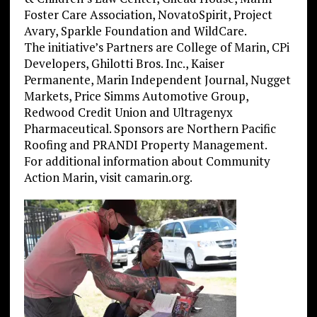
Foster Care Association, NovatoSpirit, Project
Avary, Sparkle Foundation and WildCare.
The initiative’s Partners are College of Marin, CPi
Developers, Ghilotti Bros. Inc., Kaiser
Permanente, Marin Independent Journal, Nugget
Markets, Price Simms Automotive Group,
Redwood Credit Union and Ultragenyx
Pharmaceutical. Sponsors are Northern Pacific
Roofing and PRANDI Property Management.
For additional information about Community
Action Marin, visit camarin.org.