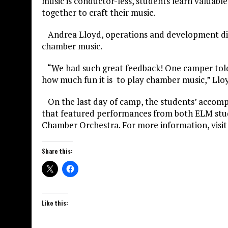
music is conductor-less, students learn valuabl
together to craft their music.
Andrea Lloyd, operations and development dire
chamber music.
“We had such great feedback! One camper told u
how much fun it is to play chamber music,” Lloy
On the last day of camp, the students’ accomp
that featured performances from both ELM stud
Chamber Orchestra. For more information, visi
Share this:
Like this: