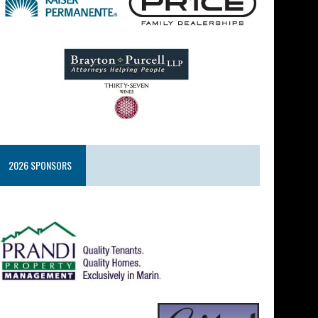
2026 SPONSORS