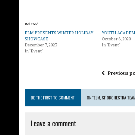
Related
ELM PRESENTS WINTER HOLIDAY
YOUTH ACADEM
SHOWCASE
October 8, 2020
December 7, 2023
In "Event"
In "Event"
Previous po
BE THE FIRST TO COMMENT
ON "ELM, SF ORCHESTRA TEA
Leave a comment