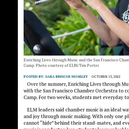
Enriching Lives through Music and the San Francisco Ch
Camp. Photo courtesy of ELM/Tim Porter
POSTED BY:
SARA BRISCOE MOSELEY
OCTOBER 13, 2022
Over the summer, Enriching Lives through Musi
with the San Francisco Chamber Orchestra to 
Camp. For two weeks, students met everyday to
ELM leaders said chamber music is an ideal way
and joy through music making. With only one play
cannot “hide” behind their stand-mates, and ev