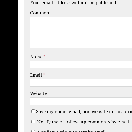
Your email address will not be published.
Comment
Name
*
Email
*
Website
Save my name, email, and website in this br
Notify me of follow-up comments by email.
Notify me of new posts by email.