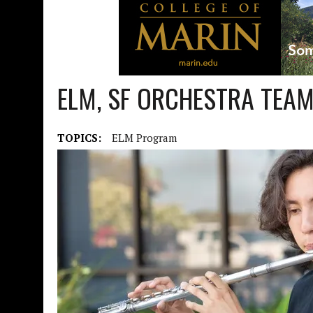
ELM, SF ORCHESTRA TEA
TOPICS:
ELM Program