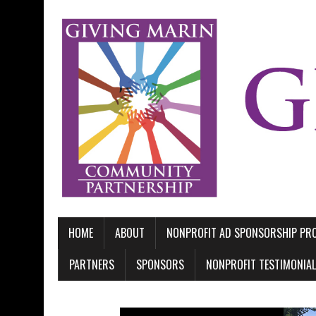
HOME
ABOUT
NONPROFIT AD SPONSORSHIP P
PARTNERS
SPONSORS
NONPROFIT TESTIMONIA