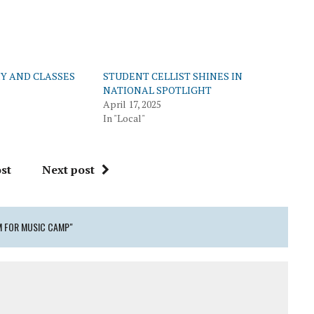
Y AND CLASSES
STUDENT CELLIST SHINES IN
NATIONAL SPOTLIGHT
April 17, 2025
In "Local"
st
Next post
M FOR MUSIC CAMP"