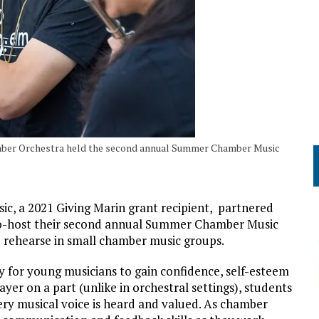
amber Orchestra held the second annual Summer Chamber Music
c, a 2021 Giving Marin grant recipient, partnered
co-host their second annual Summer Chamber Music
 rehearse in small chamber music groups.
 for young musicians to gain confidence, self-esteem
er on a part (unlike in orchestral settings), students
ery musical voice is heard and valued. As chamber