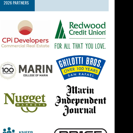
2026 PARTNERS