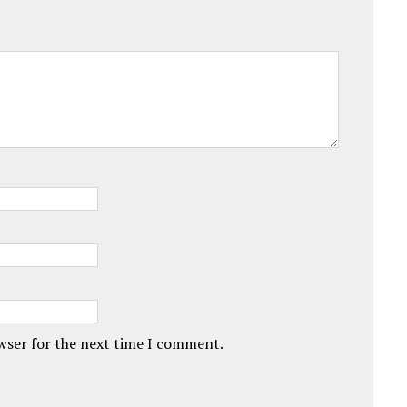
owser for the next time I comment.