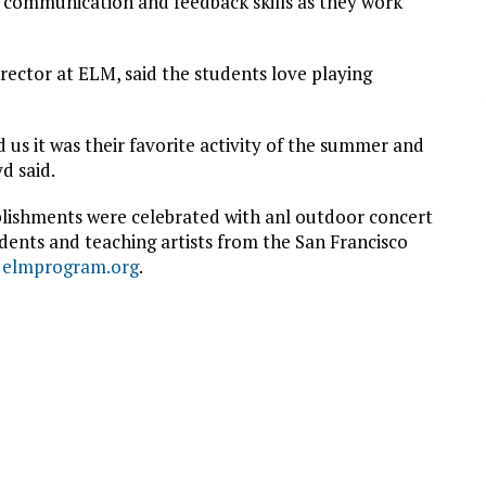
e communication and feedback skills as they work
ctor at ELM, said the students love playing
s it was their favorite activity of the summer and
d said.
lishments were celebrated with anl outdoor concert
ents and teaching artists from the San Francisco
t
elmprogram.org
.