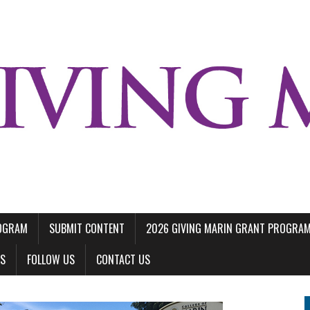
ROGRAM
SUBMIT CONTENT
2026 GIVING MARIN GRANT PROGRA
LS
FOLLOW US
CONTACT US