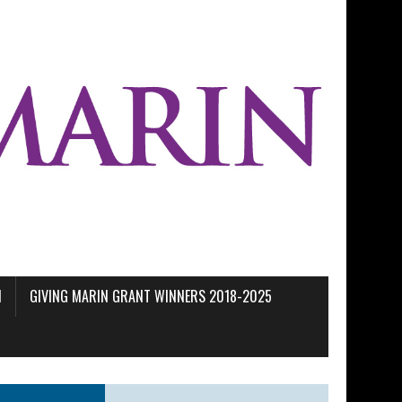
M
GIVING MARIN GRANT WINNERS 2018-2025