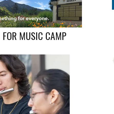
M FOR MUSIC CAMP