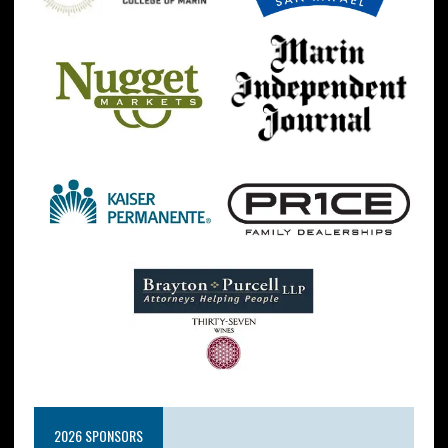
2026 SPONSORS