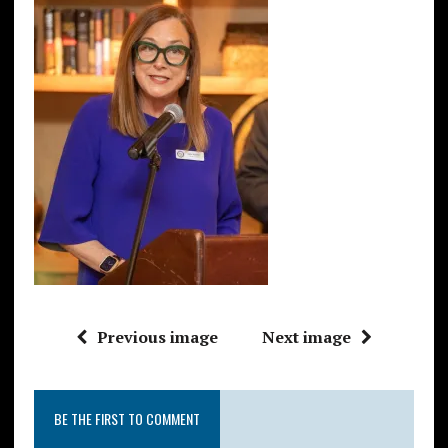
Previous image
Next image
BE THE FIRST TO COMMENT