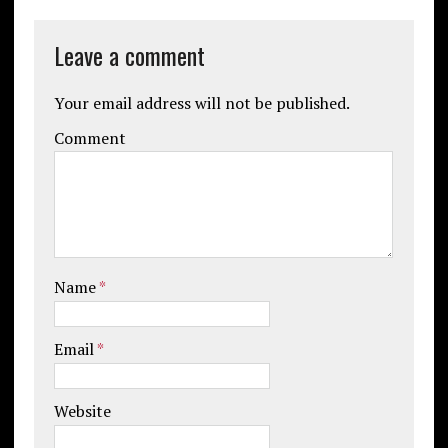
Leave a comment
Your email address will not be published.
Comment
Name
*
Email
*
Website