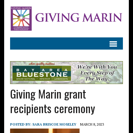
Giving Marin grant
recipients ceremony
POSTED BY:
SARA BRISCOE MOSELEY
MARCH 8, 2023