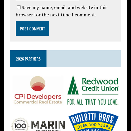
Save my name, email, and website in this
browser for the next time I comment.
2026 PARTNERS