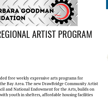
EGIONAL ARTIST PROGRAM
ed free weekly expressive arts programs for
ss the Bay Area. The new DrawBridge Community Artist
cil and National Endowment for the Arts, builds on
 with youth in shelters, affordable housing facilities