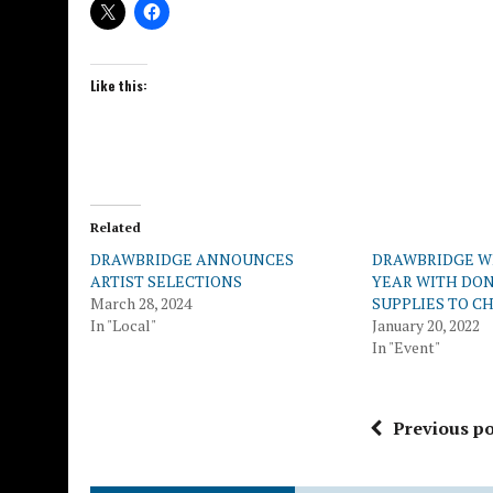
Like this:
Related
DRAWBRIDGE ANNOUNCES
DRAWBRIDGE 
ARTIST SELECTIONS
YEAR WITH DON
March 28, 2024
SUPPLIES TO C
In "Local"
January 20, 2022
In "Event"
Previous po