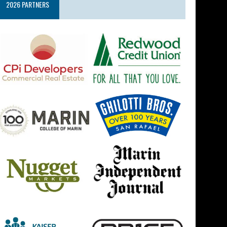
2026 PARTNERS