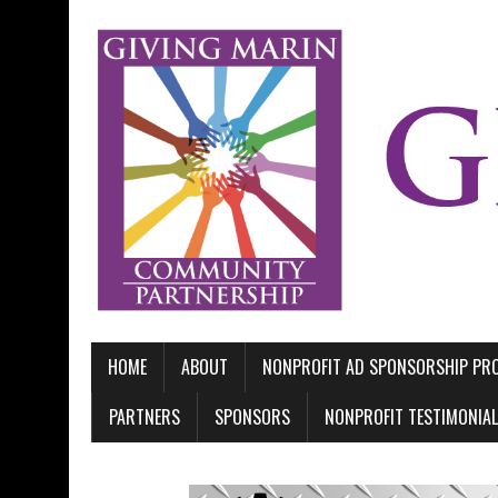
HOME
ABOUT
NONPROFIT AD SPONSORSHIP P
PARTNERS
SPONSORS
NONPROFIT TESTIMONIA