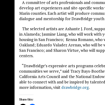
A committee of arts professionals and communit
develop art experiences and site-specific works
Marin counties. Each artist will produce communi
dialogue and mentorship for DrawBridge youth a
The selected artists are Ashante J. Ford, suppor
in Alameda; Jasmine Liang, who will work with y
housing in San Francisco; Kenna Romano, who will
Oakland; Eduardo Valadez Arenas, who will be wo
San Francisco; and Sharon Virtue, who will sup
centers.
“DrawBridge’s expressive arts programs celebra
communities we serve,” said Tracy Bays-Boothe,
California Arts Council and the National Endowm
able to connect with and be inspired by talente
more information, visit
drawbridge.org
.
Share this: