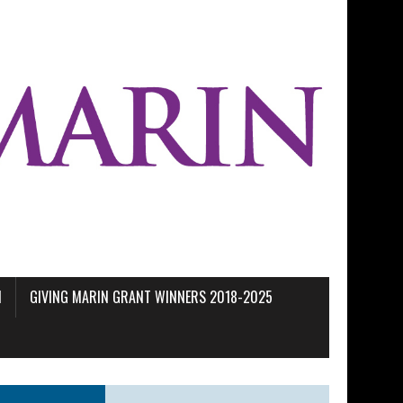
M
GIVING MARIN GRANT WINNERS 2018-2025