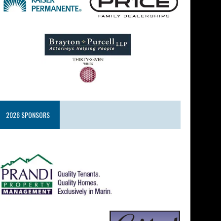
2026 SPONSORS