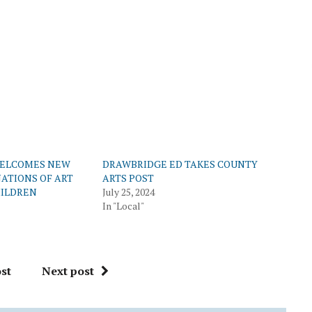
WELCOMES NEW
DRAWBRIDGE ED TAKES COUNTY
ATIONS OF ART
ARTS POST
HILDREN
July 25, 2024
In "Local"
st
Next post