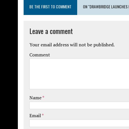
BE THE FIRST TO COMMENT
ON "DRAWBRIDGE LAUNCHES 
Leave a comment
Your email address will not be published.
Comment
Name
*
Email
*