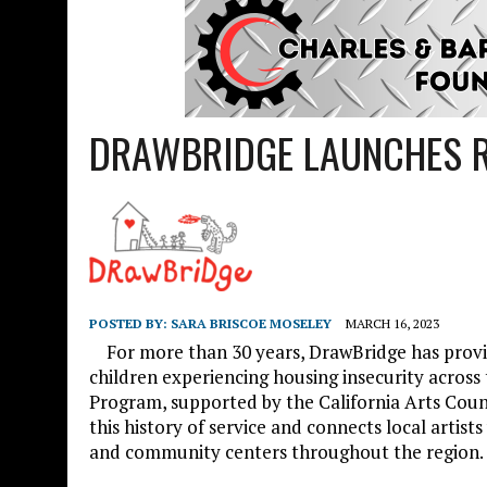
DRAWBRIDGE LAUNCHES R
POSTED BY:
SARA BRISCOE MOSELEY
MARCH 16, 2023
For more than 30 years, DrawBridge has provid
children experiencing housing insecurity acro
Program, supported by the California Arts Coun
this history of service and connects local artists
and community centers throughout the region.