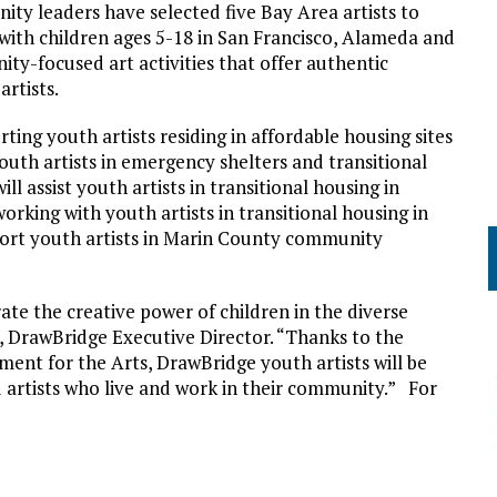
y leaders have selected five Bay Area artists to
 with children ages 5-18 in San Francisco, Alameda and
ty-focused art activities that offer authentic
rtists.
ting youth artists residing in affordable housing sites
outh artists in emergency shelters and transitional
 assist youth artists in transitional housing in
rking with youth artists in transitional housing in
port youth artists in Marin County community
te the creative power of children in the diverse
 DrawBridge Executive Director. “Thanks to the
ent for the Arts, DrawBridge youth artists will be
d artists who live and work in their community.” For