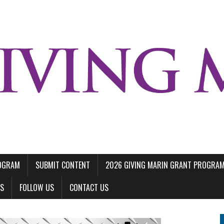
ROGRAM
SUBMIT CONTENT
2026 GIVING MARIN GRANT PROGRA
LS
FOLLOW US
CONTACT US