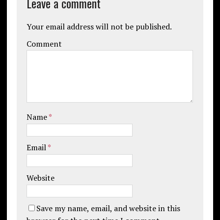
Leave a comment
Your email address will not be published.
Comment
Name
*
Email
*
Website
Save my name, email, and website in this