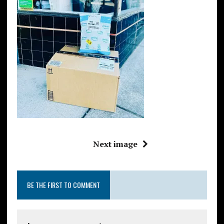
Next image
BE THE FIRST TO COMMENT