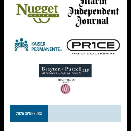
2026 SPONSORS