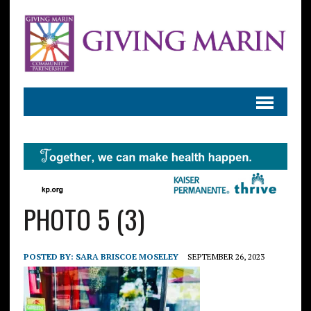
PHOTO 5 (3)
POSTED BY:
SARA BRISCOE MOSELEY
SEPTEMBER 26, 2023