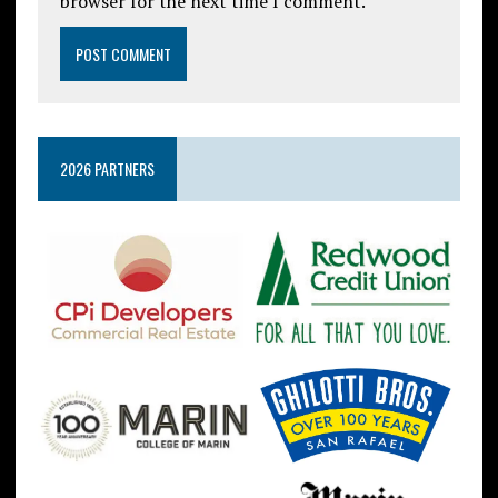
browser for the next time I comment.
2026 PARTNERS