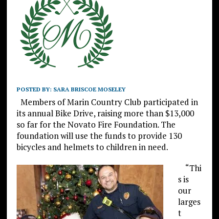
POSTED BY:
SARA BRISCOE MOSELEY
Members of Marin Country Club participated in
its annual Bike Drive, raising more than $13,000
so far for the Novato Fire Foundation. The
foundation will use the funds to provide 130
bicycles and helmets to children in need.
“Thi
s is
our
larges
t