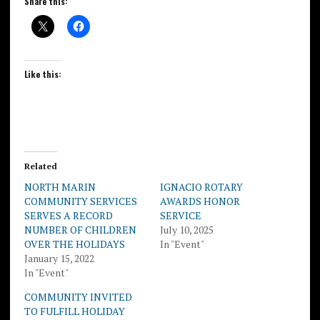
Share this:
Like this:
Related
NORTH MARIN
IGNACIO ROTARY
COMMUNITY SERVICES
AWARDS HONOR
SERVES A RECORD
SERVICE
NUMBER OF CHILDREN
July 10, 2025
OVER THE HOLIDAYS
In "Event"
January 15, 2022
In "Event"
COMMUNITY INVITED
TO FULFILL HOLIDAY