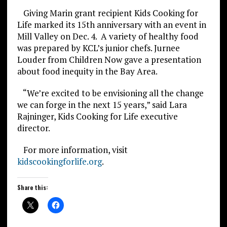
Giving Marin grant recipient Kids Cooking for
Life marked its 15th anniversary with an event in
Mill Valley on Dec. 4. A variety of healthy food
was prepared by KCL’s junior chefs. Jurnee
Louder from Children Now gave a presentation
about food inequity in the Bay Area.
“We’re excited to be envisioning all the change
we can forge in the next 15 years,” said Lara
Rajninger, Kids Cooking for Life executive
director.
For more information, visit
kidscookingforlife.org
.
Share this: