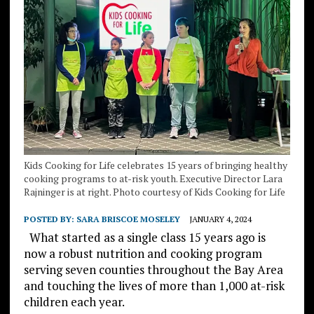
Kids Cooking for Life celebrates 15 years of bringing healthy
cooking programs to at-risk youth. Executive Director Lara
Rajninger is at right. Photo courtesy of Kids Cooking for Life
POSTED BY:
SARA BRISCOE MOSELEY
JANUARY 4, 2024
What started as a single class 15 years ago is
now a robust nutrition and cooking program
serving seven counties throughout the Bay Area
and touching the lives of more than 1,000 at-risk
children each year.