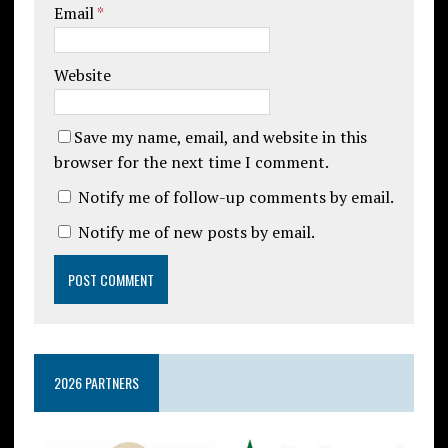
Email
*
Website
Save my name, email, and website in this
browser for the next time I comment.
Notify me of follow-up comments by email.
Notify me of new posts by email.
2026 PARTNERS