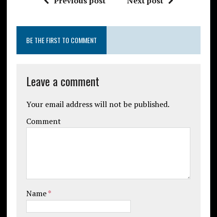
Previous post
Next post
BE THE FIRST TO COMMENT
Leave a comment
Your email address will not be published.
Comment
Name
*