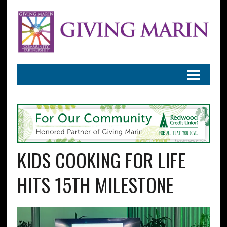
KIDS COOKING FOR LIFE
HITS 15TH MILESTONE