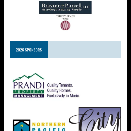
2026 SPONSORS