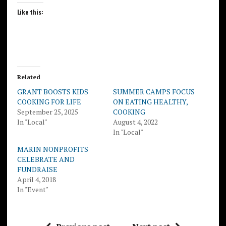
Like this:
Related
GRANT BOOSTS KIDS
SUMMER CAMPS FOCUS
COOKING FOR LIFE
ON EATING HEALTHY,
September 25, 2025
COOKING
In "Local"
August 4, 2022
In "Local"
MARIN NONPROFITS
CELEBRATE AND
FUNDRAISE
April 4, 2018
In "Event"