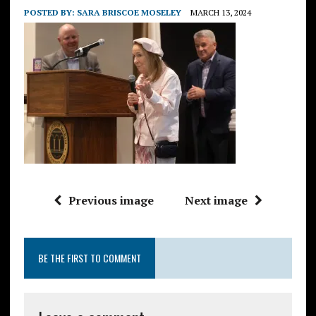
POSTED BY:
SARA BRISCOE MOSELEY
MARCH 13, 2024
Previous image
Next image
BE THE FIRST TO COMMENT