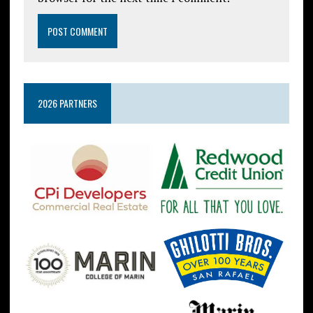
2026 PARTNERS