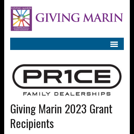
Giving Marin 2023 Grant
Recipients