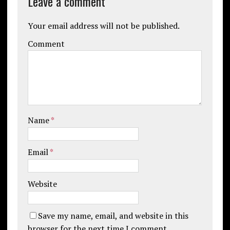
Leave a comment
Your email address will not be published.
Comment
Name
*
Email
*
Website
Save my name, email, and website in this
browser for the next time I comment.