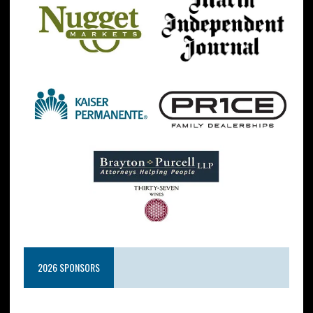
2026 SPONSORS