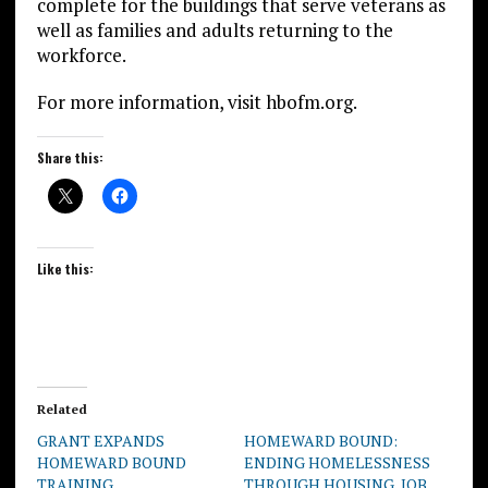
complete for the buildings that serve veterans as
well as families and adults returning to the
workforce.
For more information, visit hbofm.org.
Share this:
Like this:
Related
GRANT EXPANDS
HOMEWARD BOUND:
HOMEWARD BOUND
ENDING HOMELESSNESS
TRAINING
THROUGH HOUSING, JOB