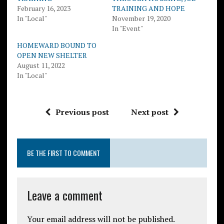
February 16, 2023
TRAINING AND HOPE
In "Local"
November 19, 2020
In "Event"
HOMEWARD BOUND TO
OPEN NEW SHELTER
August 11, 2022
In "Local"
Previous post
Next post
BE THE FIRST TO COMMENT
Leave a comment
Your email address will not be published.