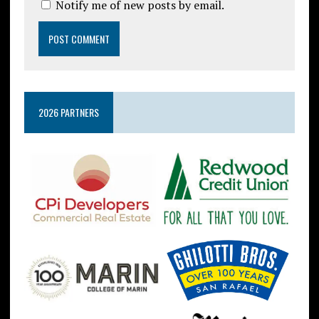
Notify me of new posts by email.
2026 PARTNERS