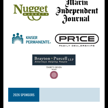
2026 SPONSORS