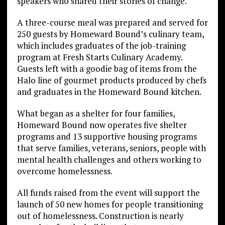
speakers who shared their stories of change.
A three-course meal was prepared and served for
250 guests by Homeward Bound’s culinary team,
which includes graduates of the job-training
program at Fresh Starts Culinary Academy.
Guests left with a goodie bag of items from the
Halo line of gourmet products produced by chefs
and graduates in the Homeward Bound kitchen.
What began as a shelter for four families,
Homeward Bound now operates five shelter
programs and 13 supportive housing programs
that serve families, veterans, seniors, people with
mental health challenges and others working to
overcome homelessness.
All funds raised from the event will support the
launch of 50 new homes for people transitioning
out of homelessness. Construction is nearly