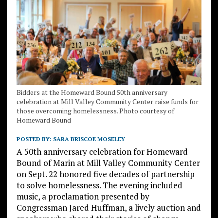
Bidders at the Homeward Bound 50th anniversary
celebration at Mill Valley Community Center raise funds for
those overcoming homelessness. Photo courtesy of
Homeward Bound
POSTED BY:
SARA BRISCOE MOSELEY
A 50th anniversary celebration for Homeward
Bound of Marin at Mill Valley Community Center
on Sept. 22 honored five decades of partnership
to solve homelessness. The evening included
music, a proclamation presented by
Congressman Jared Huffman, a lively auction and