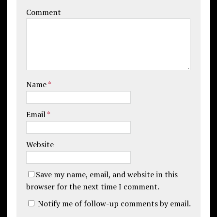
Comment
Name
*
Email
*
Website
Save my name, email, and website in this
browser for the next time I comment.
Notify me of follow-up comments by email.