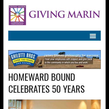
HOMEWARD BOUND
CELEBRATES 50 YEARS