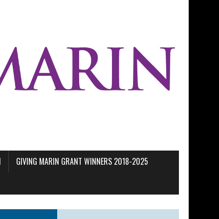
M
GIVING MARIN GRANT WINNERS 2018-2025