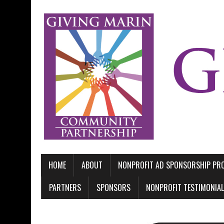
HOME
ABOUT
NONPROFIT AD SPONSORSHIP P
PARTNERS
SPONSORS
NONPROFIT TESTIMONIA