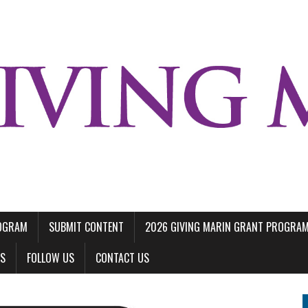
ROGRAM
SUBMIT CONTENT
2026 GIVING MARIN GRANT PROGRA
LS
FOLLOW US
CONTACT US