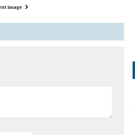
ext image