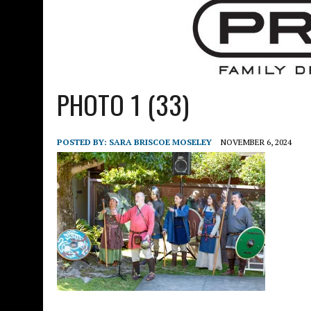
PHOTO 1 (33)
POSTED BY:
SARA BRISCOE MOSELEY
NOVEMBER 6, 2024