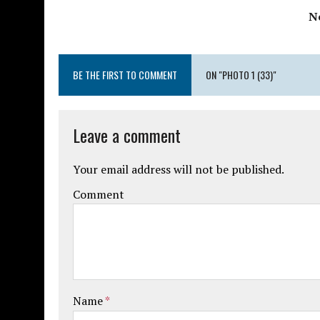
N
BE THE FIRST TO COMMENT
ON "PHOTO 1 (33)"
Leave a comment
Your email address will not be published.
Comment
Name
*