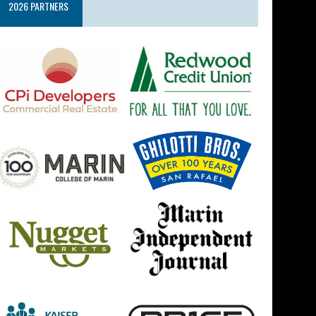
2026 PARTNERS