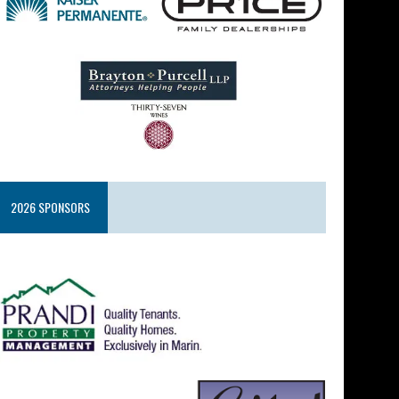
2026 SPONSORS