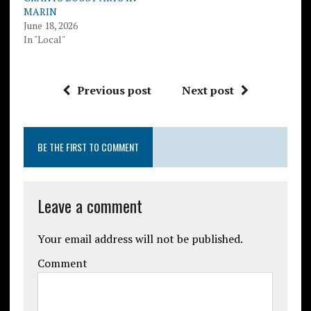
MARIN
June 18, 2026
In "Local"
Previous post
Next post
BE THE FIRST TO COMMENT
Leave a comment
Your email address will not be published.
Comment