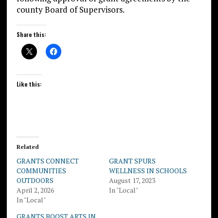
county Board of Supervisors.
Share this:
Like this:
Related
GRANTS CONNECT
GRANT SPURS
COMMUNITIES
WELLNESS IN SCHOOLS
OUTDOORS
August 17, 2023
April 2, 2026
In "Local"
In "Local"
GRANTS BOOST ARTS IN