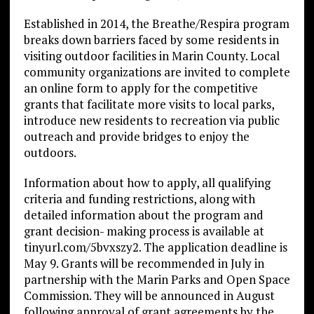
Established in 2014, the Breathe/Respira program
breaks down barriers faced by some residents in
visiting outdoor facilities in Marin County. Local
community organizations are invited to complete
an online form to apply for the competitive
grants that facilitate more visits to local parks,
introduce new residents to recreation via public
outreach and provide bridges to enjoy the
outdoors.
Information about how to apply, all qualifying
criteria and funding restrictions, along with
detailed information about the program and
grant decision- making process is available at
tinyurl.com/5bvxszy2. The application deadline is
May 9. Grants will be recommended in July in
partnership with the Marin Parks and Open Space
Commission. They will be announced in August
following approval of grant agreements by the