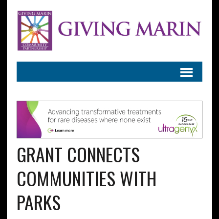
GRANT CONNECTS
COMMUNITIES WITH
PARKS