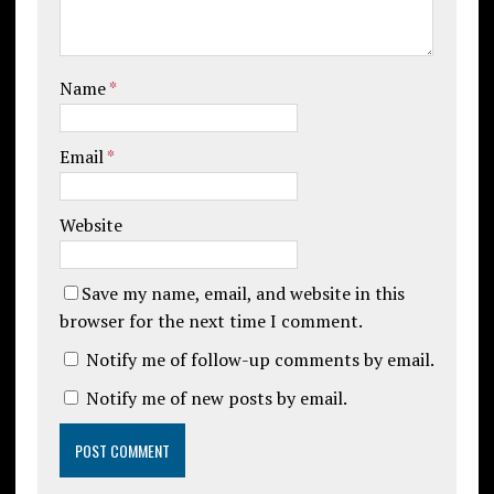
Name
*
Email
*
Website
Save my name, email, and website in this
browser for the next time I comment.
Notify me of follow-up comments by email.
Notify me of new posts by email.