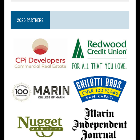
2026 PARTNERS