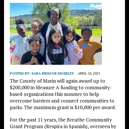
POSTED BY:
SARA BRISCOE MOSELEY
APRIL 10, 2025
The County of Marin will again award up to
$200,000 in Measure A funding to community-
based organizations this summer to help
overcome barriers and connect communities to
parks. The maximum grant is $10,000 per award.
For the past 11 years, the Breathe Community
Grant Program (Respira in Spanish), overseen by