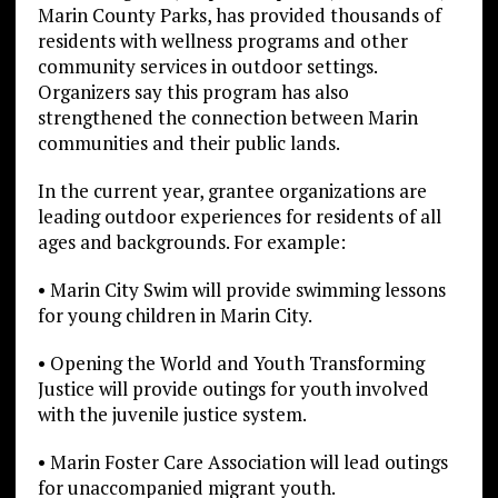
Marin County Parks, has provided thousands of
residents with wellness programs and other
community services in outdoor settings.
Organizers say this program has also
strengthened the connection between Marin
communities and their public lands.
In the current year, grantee organizations are
leading outdoor experiences for residents of all
ages and backgrounds. For example:
• Marin City Swim will provide swimming lessons
for young children in Marin City.
• Opening the World and Youth Transforming
Justice will provide outings for youth involved
with the juvenile justice system.
• Marin Foster Care Association will lead outings
for unaccompanied migrant youth.