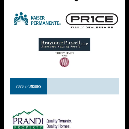
2026 SPONSORS