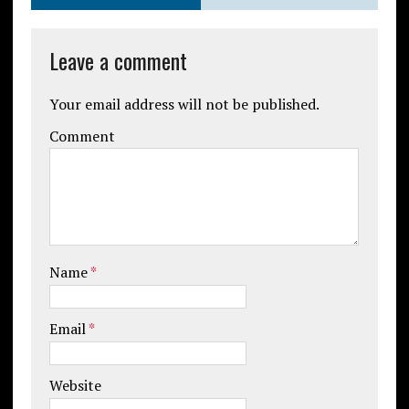
Leave a comment
Your email address will not be published.
Comment
Name
*
Email
*
Website