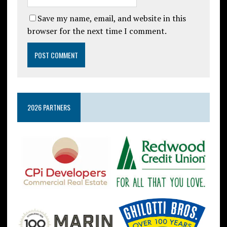
Save my name, email, and website in this
browser for the next time I comment.
2026 PARTNERS