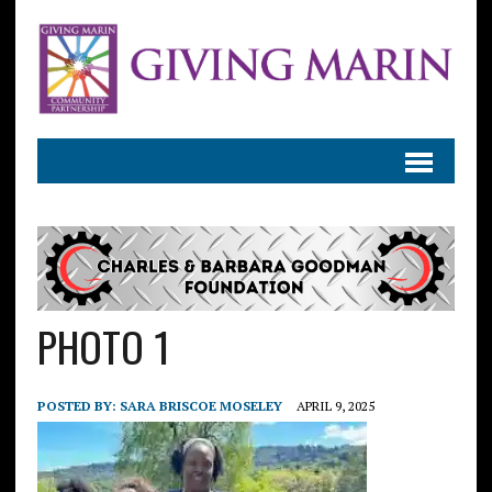
PHOTO 1
POSTED BY:
SARA BRISCOE MOSELEY
APRIL 9, 2025