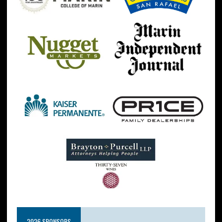
2026 SPONSORS