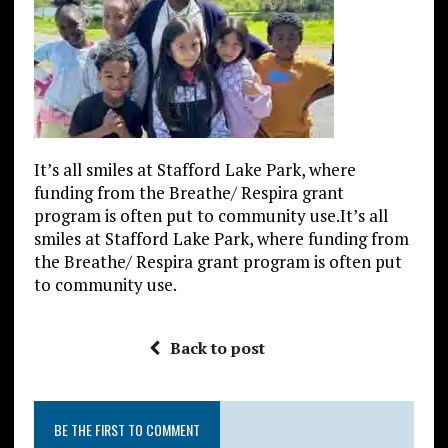
It’s all smiles at Stafford Lake Park, where
funding from the Breathe/ Respira grant
program is often put to community use.It’s all
smiles at Stafford Lake Park, where funding from
the Breathe/ Respira grant program is often put
to community use.
Back to post
BE THE FIRST TO COMMENT