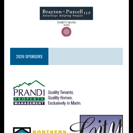
2026 SPONSORS