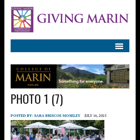
PHOTO 1 (7)
POSTED BY:
SARA BRISCOE MOSELEY
JULY 16, 2025