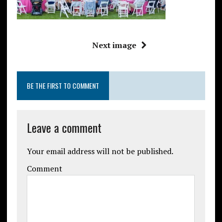
Next image
BE THE FIRST TO COMMENT
Leave a comment
Your email address will not be published.
Comment