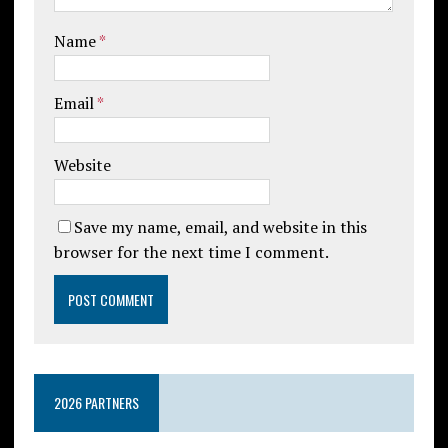
Name
*
Email
*
Website
Save my name, email, and website in this
browser for the next time I comment.
2026 PARTNERS