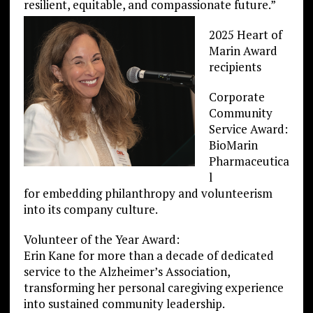
resilient, equitable, and compassionate future.”
2025 Heart of
Marin Award
recipients
Corporate
Community
Service Award:
BioMarin
Pharmaceutica
l
for embedding philanthropy and volunteerism
into its company culture.
Volunteer of the Year Award:
Erin Kane for more than a decade of dedicated
service to the Alzheimer’s Association,
transforming her personal caregiving experience
into sustained community leadership.