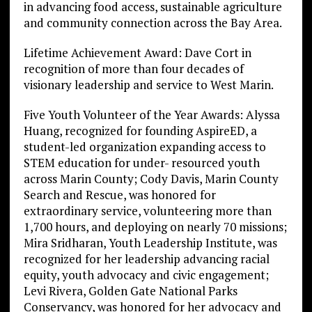
in advancing food access, sustainable agriculture
and community connection across the Bay Area.
Lifetime Achievement Award: Dave Cort in
recognition of more than four decades of
visionary leadership and service to West Marin.
Five Youth Volunteer of the Year Awards: Alyssa
Huang, recognized for founding AspireED, a
student-led organization expanding access to
STEM education for under- resourced youth
across Marin County; Cody Davis, Marin County
Search and Rescue, was honored for
extraordinary service, volunteering more than
1,700 hours, and deploying on nearly 70 missions;
Mira Sridharan, Youth Leadership Institute, was
recognized for her leadership advancing racial
equity, youth advocacy and civic engagement;
Levi Rivera, Golden Gate National Parks
Conservancy, was honored for her advocacy and