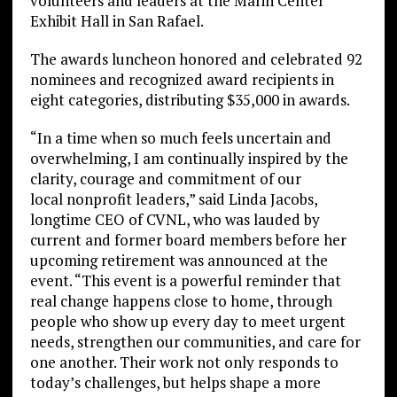
volunteers and leaders at the Marin Center
Exhibit Hall in San Rafael.
The awards luncheon honored and celebrated 92
nominees and recognized award recipients in
eight categories, distributing $35,000 in awards.
“In a time when so much feels uncertain and
overwhelming, I am continually inspired by the
clarity, courage and commitment of our
local nonprofit leaders,” said Linda Jacobs,
longtime CEO of CVNL, who was lauded by
current and former board members before her
upcoming retirement was announced at the
event. “This event is a powerful reminder that
real change happens close to home, through
people who show up every day to meet urgent
needs, strengthen our communities, and care for
one another. Their work not only responds to
today’s challenges, but helps shape a more