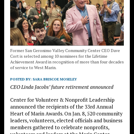
Former San Geronimo Valley Community Center CEO Dave
Cort is selected among 10 nominees for the Lifetime
Achievement Award in recognition of more than four decades
of service to West Marin.
POSTED BY:
SARA BRISCOE MOSELEY
CEO Linda Jacobs’ future retirement announced
Center for Volunteer & Nonprofit Leadership
announced the recipients of the 33rd Annual
Heart of Marin Awards. On Jan. 8, 520 community
leaders, volunteers, elected officials and business
members gathered to celebrate nonprofits,