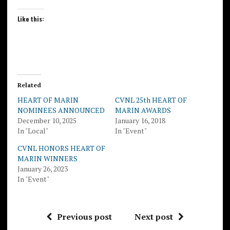
Like this:
Related
HEART OF MARIN
CVNL 25th HEART OF
NOMINEES ANNOUNCED
MARIN AWARDS
December 10, 2025
January 16, 2018
In "Local"
In "Event"
CVNL HONORS HEART OF
MARIN WINNERS
January 26, 2023
In "Event"
Previous post
Next post