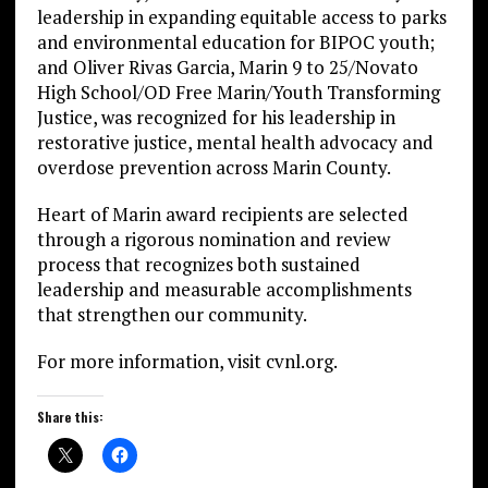
leadership in expanding equitable access to parks
and environmental education for BIPOC youth;
and Oliver Rivas Garcia, Marin 9 to 25/Novato
High School/OD Free Marin/Youth Transforming
Justice, was recognized for his leadership in
restorative justice, mental health advocacy and
overdose prevention across Marin County.
Heart of Marin award recipients are selected
through a rigorous nomination and review
process that recognizes both sustained
leadership and measurable accomplishments
that strengthen our community.
For more information, visit cvnl.org.
Share this: