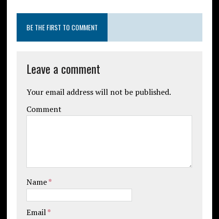
BE THE FIRST TO COMMENT
Leave a comment
Your email address will not be published.
Comment
Name
*
Email
*