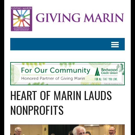
HEART OF MARIN LAUDS
NONPROFITS