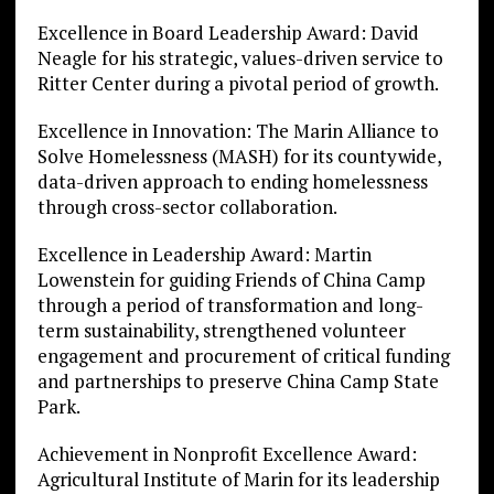
Excellence in Board Leadership Award: David
Neagle for his strategic, values-driven service to
Ritter Center during a pivotal period of growth.
Excellence in Innovation: The Marin Alliance to
Solve Homelessness (MASH) for its countywide,
data-driven approach to ending homelessness
through cross-sector collaboration.
Excellence in Leadership Award: Martin
Lowenstein for guiding Friends of China Camp
through a period of transformation and long-
term sustainability, strengthened volunteer
engagement and procurement of critical funding
and partnerships to preserve China Camp State
Park.
Achievement in Nonprofit Excellence Award:
Agricultural Institute of Marin for its leadership