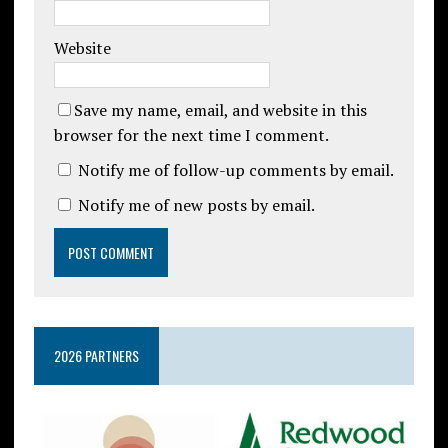
Website
Save my name, email, and website in this
browser for the next time I comment.
Notify me of follow-up comments by email.
Notify me of new posts by email.
2026 PARTNERS