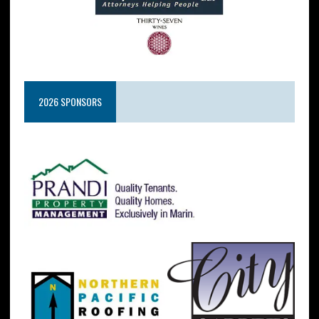
2026 SPONSORS